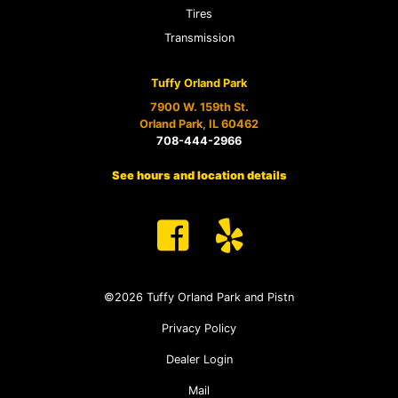
Tires
Transmission
Tuffy Orland Park
7900 W. 159th St.
Orland Park, IL 60462
708-444-2966
See hours and location details
©2026 Tuffy Orland Park and Pistn
Privacy Policy
Dealer Login
Mail