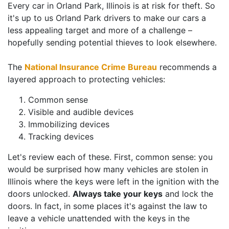
Every car in Orland Park, Illinois is at risk for theft. So
it's up to us Orland Park drivers to make our cars a
less appealing target and more of a challenge –
hopefully sending potential thieves to look elsewhere.
The
National Insurance Crime Bureau
recommends a
layered approach to protecting vehicles:
Common sense
Visible and audible devices
Immobilizing devices
Tracking devices
Let's review each of these. First, common sense: you
would be surprised how many vehicles are stolen in
Illinois where the keys were left in the ignition with the
doors unlocked.
Always take your keys
and lock the
doors. In fact, in some places it's against the law to
leave a vehicle unattended with the keys in the