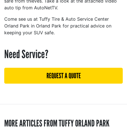
safe from thieves. Take a look at the attached video
auto tip from AutoNetTV.
Come see us at Tuffy Tire & Auto Service Center
Orland Park in Orland Park for practical advice on
keeping your SUV safe.
Need Service?
REQUEST A QUOTE
MORE ARTICLES FROM TUFFY ORLAND PARK