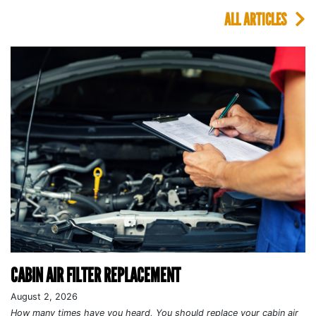
ALL ARTICLES
CABIN AIR FILTER REPLACEMENT
August 2, 2026
How many times have you heard, You should replace your cabin air