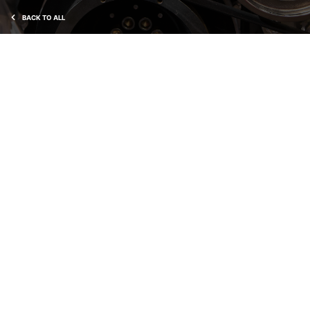
BACK TO ALL