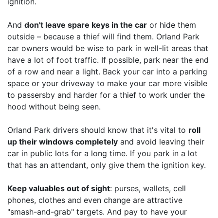
ignition.
And
don't leave spare keys in the car
or hide them
outside – because a thief will find them. Orland Park
car owners would be wise to park in well-lit areas that
have a lot of foot traffic. If possible, park near the end
of a row and near a light. Back your car into a parking
space or your driveway to make your car more visible
to passersby and harder for a thief to work under the
hood without being seen.
Orland Park drivers should know that it's vital to
roll
up their windows completely
and avoid leaving their
car in public lots for a long time. If you park in a lot
that has an attendant, only give them the ignition key.
Keep valuables out of sight
: purses, wallets, cell
phones, clothes and even change are attractive
"smash-and-grab" targets. And pay to have your