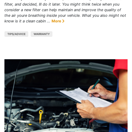
filter, and decided, Ill do it later. You might think twice when you
consider a new filter can help maintain and improve the quality of
the air youre breathing inside your vehicle. What you also might not
know is it a clean cabin ...
More
TIPS/ADVICE
WARRANTY