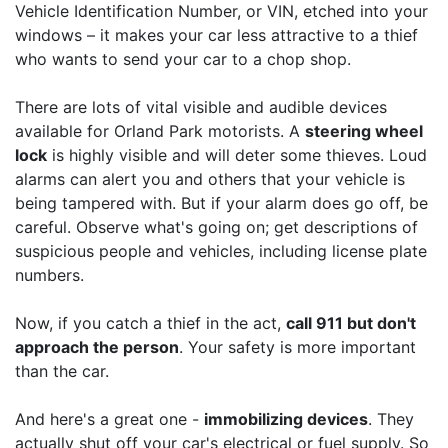
Vehicle Identification Number, or VIN, etched into your
windows – it makes your car less attractive to a thief
who wants to send your car to a chop shop.
There are lots of vital visible and audible devices
available for Orland Park motorists. A
steering wheel
lock
is highly visible and will deter some thieves. Loud
alarms can alert you and others that your vehicle is
being tampered with. But if your alarm does go off, be
careful. Observe what's going on; get descriptions of
suspicious people and vehicles, including license plate
numbers.
Now, if you catch a thief in the act,
call 911 but don't
approach the person
. Your safety is more important
than the car.
And here's a great one -
immobilizing devices
. They
actually shut off your car's electrical or fuel supply. So