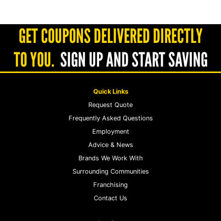
GET COUPONS DELIVERED DIRECTLY
TO YOU.
SIGN UP AND START SAVING
Quick Links
Request Quote
Frequently Asked Questions
Employment
Advice & News
Brands We Work With
Surrounding Communities
Franchising
Contact Us