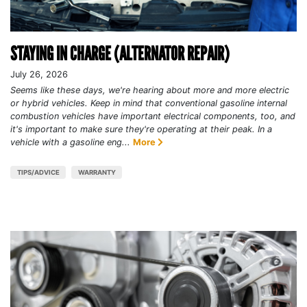
STAYING IN CHARGE (ALTERNATOR REPAIR)
July 26, 2026
Seems like these days, we're hearing about more and more electric
or hybrid vehicles. Keep in mind that conventional gasoline internal
combustion vehicles have important electrical components, too, and
it's important to make sure they're operating at their peak. In a
vehicle with a gasoline eng...
More
TIPS/ADVICE
WARRANTY