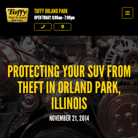
TUFFY ORLAND PARK
Tuffy Orland Park
Men
OPEN TODAY: 8:00am - 7:00pm
Phone
Directions
PROTECTING YOUR SUV FROM
THEFT IN ORLAND PARK,
ILLINOIS
NOVEMBER 21, 2014