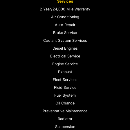
Services
2 Year/24,000 Mile Warranty
Air Conditioning
Auto Repair
Brake Service
Coolant System Services
Diesel Engines
Electrical Service
Engine Service
Exhaust
Fleet Services
Fluid Service
Fuel System
Oil Change
Preventative Maintenance
Radiator
Suspension