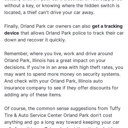
without a key, or knowing where the hidden switch is
located, a thief can't drive your car away.
Finally, Orland Park car owners can also
get a tracking
device
that allows Orland Park police to track their car
down and recover it quickly.
Remember, where you live, work and drive around
Orland Park, Illinois has a great impact on your
decisions. If you're in an area with high theft rates, you
may want to spend more money on security systems.
And check with your Orland Park, Illinois auto
insurance company to see if they offer discounts for
adding any of these items.
Of course, the common sense suggestions from Tuffy
Tire & Auto Service Center Orland Park don't cost
anything and go a long way toward keeping your car