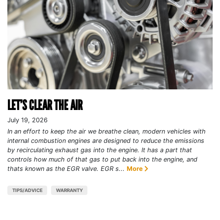
LET’S CLEAR THE AIR
July 19, 2026
In an effort to keep the air we breathe clean, modern vehicles with
internal combustion engines are designed to reduce the emissions
by recirculating exhaust gas into the engine. It has a part that
controls how much of that gas to put back into the engine, and
thats known as the EGR valve. EGR s...
More
TIPS/ADVICE
WARRANTY