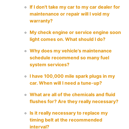
If I don't take my car to my car dealer for
maintenance or repair will I void my
warranty?
My check engine or service engine soon
light comes on. What should I do?
Why does my vehicle's maintenance
schedule recommend so many fuel
system services?
I have 100,000 mile spark plugs in my
car. When will I need a tune-up?
What are all of the chemicals and fluid
flushes for? Are they really necessary?
Is it really necessary to replace my
timing belt at the recommended
interval?