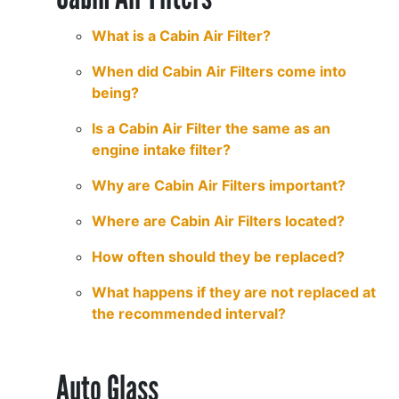
What is a Cabin Air Filter?
When did Cabin Air Filters come into
being?
Is a Cabin Air Filter the same as an
engine intake filter?
Why are Cabin Air Filters important?
Where are Cabin Air Filters located?
How often should they be replaced?
What happens if they are not replaced at
the recommended interval?
Auto Glass