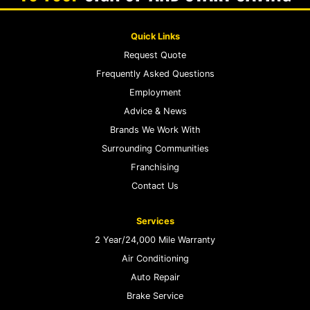
Quick Links
Request Quote
Frequently Asked Questions
Employment
Advice & News
Brands We Work With
Surrounding Communities
Franchising
Contact Us
Services
2 Year/24,000 Mile Warranty
Air Conditioning
Auto Repair
Brake Service