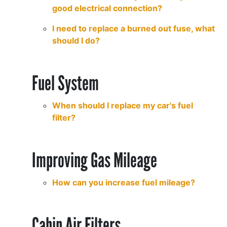
good electrical connection?
I need to replace a burned out fuse, what
should I do?
Fuel System
When should I replace my car's fuel
filter?
Improving Gas Mileage
How can you increase fuel mileage?
Cabin Air Filters