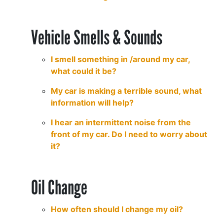
Vehicle Smells & Sounds
I smell something in /around my car,
what could it be?
My car is making a terrible sound, what
information will help?
I hear an intermittent noise from the
front of my car. Do I need to worry about
it?
Oil Change
How often should I change my oil?