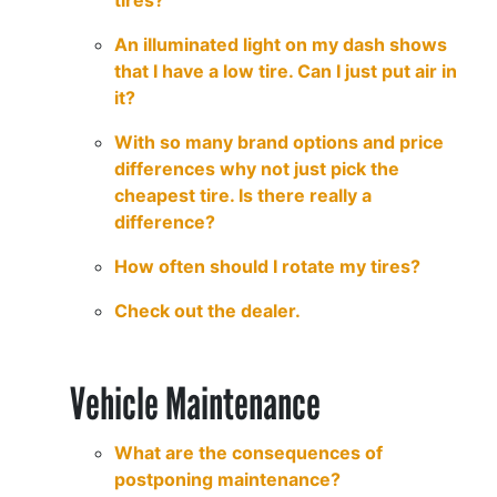
tires?
An illuminated light on my dash shows
that I have a low tire. Can I just put air in
it?
With so many brand options and price
differences why not just pick the
cheapest tire. Is there really a
difference?
How often should I rotate my tires?
Check out the dealer.
Vehicle Maintenance
What are the consequences of
postponing maintenance?