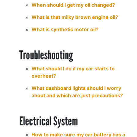
When should I get my oil changed?
What is that milky brown engine oil?
What is synthetic motor oil?
Troubleshooting
What should I do if my car starts to
overheat?
What dashboard lights should I worry
about and which are just precautions?
Electrical System
How to make sure my car battery has a