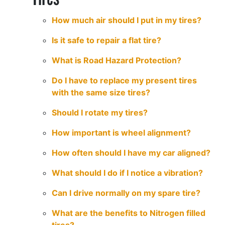
How much air should I put in my tires?
Is it safe to repair a flat tire?
What is Road Hazard Protection?
Do I have to replace my present tires
with the same size tires?
Should I rotate my tires?
How important is wheel alignment?
How often should I have my car aligned?
What should I do if I notice a vibration?
Can I drive normally on my spare tire?
What are the benefits to Nitrogen filled