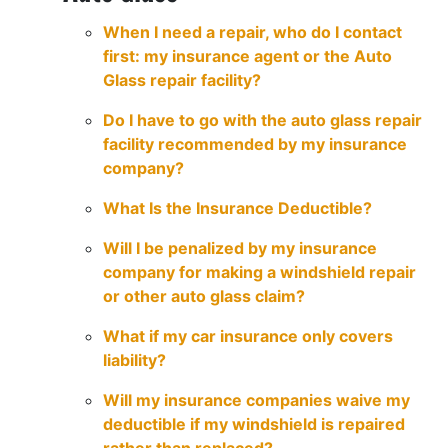
When I need a repair, who do I contact
first: my insurance agent or the Auto
Glass repair facility?
Do I have to go with the auto glass repair
facility recommended by my insurance
company?
What Is the Insurance Deductible?
Will I be penalized by my insurance
company for making a windshield repair
or other auto glass claim?
What if my car insurance only covers
liability?
Will my insurance companies waive my
deductible if my windshield is repaired