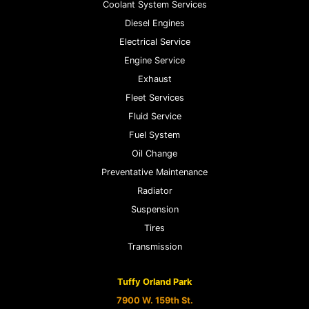
Coolant System Services
Diesel Engines
Electrical Service
Engine Service
Exhaust
Fleet Services
Fluid Service
Fuel System
Oil Change
Preventative Maintenance
Radiator
Suspension
Tires
Transmission
Tuffy Orland Park
7900 W. 159th St.