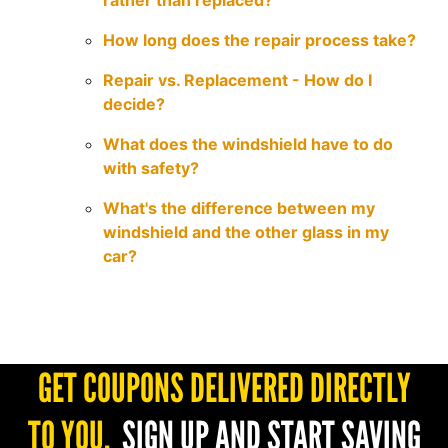
rather than replaced?
How long does the repair process take?
Repair vs. Replacement - How do I
decide?
What does the windshield have to do
with safety?
What's the difference between my
windshield and the other glass in my
car?
GET COUPONS DELIVERED DIRECTLY
TO YOU.
SIGN UP AND START SAVING