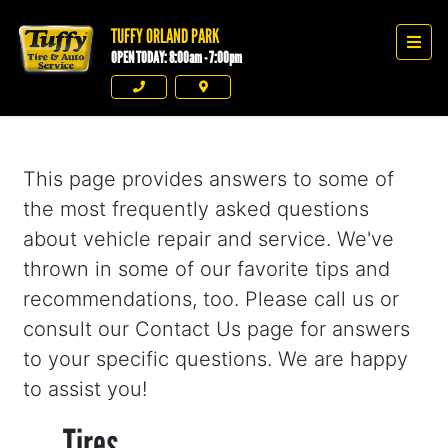
TUFFY ORLAND PARK
Tuffy Orland Park
Men
OPEN TODAY: 8:00am - 7:00pm
Phone
Directions
This page provides answers to some of
the most frequently asked questions
about vehicle repair and service. We've
thrown in some of our favorite tips and
recommendations, too. Please call us or
consult our Contact Us page for answers
to your specific questions. We are happy
to assist you!
Tires