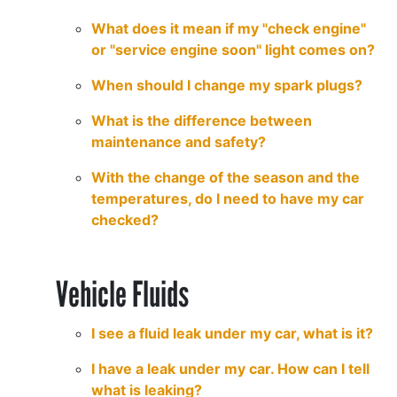
What does it mean if my "check engine"
or "service engine soon" light comes on?
When should I change my spark plugs?
What is the difference between
maintenance and safety?
With the change of the season and the
temperatures, do I need to have my car
checked?
Vehicle Fluids
I see a fluid leak under my car, what is it?
I have a leak under my car. How can I tell
what is leaking?