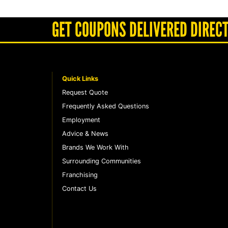
GET COUPONS DELIVERED DIRECT
Quick Links
Request Quote
Frequently Asked Questions
Employment
Advice & News
Brands We Work With
Surrounding Communities
Franchising
Contact Us