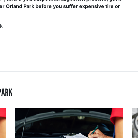
er Orland Park before you suffer expensive tire or
rk
PARK