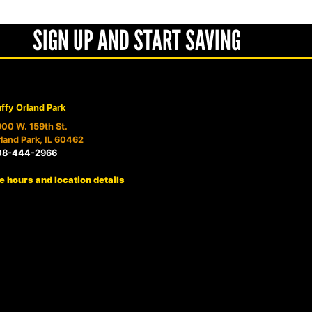
SIGN UP AND START SAVING
ffy Orland Park
00 W. 159th St.
land Park, IL 60462
08-444-2966
e hours and location details