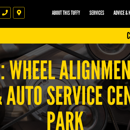
ABOUT THIS TUFFY
SERVICES
ADVICE &
Phone
Directions
C
P: WHEEL ALIGNMEN
& AUTO SERVICE C
PARK