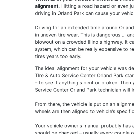
alignment.
Hitting a road hazard or even 
driving in Orland Park can cause your vehic
Driving for an extended time around Orland
in uneven tire wear. This is dangerous … a
blowout on a crowded Illinois highway. It 
system, which can be really expensive to re
tires years too early.
The ideal alignment for your vehicle was de
TIre & Auto Service Center Orland Park star
– to see if anything's bent or broken. Then
Service Center Orland Park technician will l
From there, the vehicle is put on an alignme
wheels are then aligned to vehicle’s specific
Your vehicle owner's manual probably has 
should be checked – usually every couple o