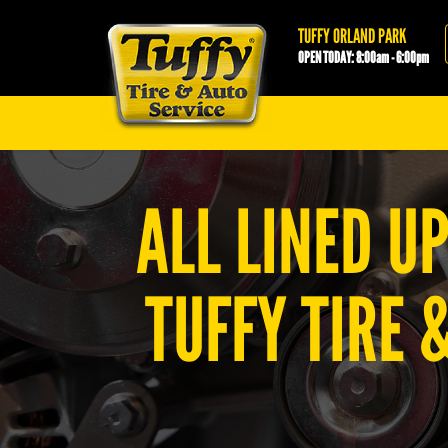
Tuffy Orland Park
TUFFY ORLAND PARK
OPEN TODAY: 8:00am - 6:00pm
ALL LINED U
TUFFY TIRE 