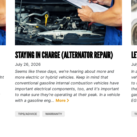
STAYING IN CHARGE (ALTERNATOR REPAIR)
LE
July 26, 2026
Jul
Seems like these days, we're hearing about more and
In 
ght
more electric or hybrid vehicles. Keep in mind that
veh
conventional gasoline internal combustion vehicles have
to 
important electrical components, too, and it's important
the
t
to make sure they're operating at their peak. In a vehicle
gas
with a gasoline eng...
More
EGR
TIPS/ADVICE
WARRANTY
T