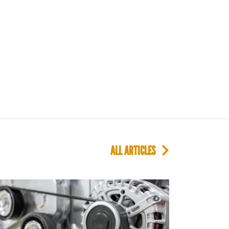
ALL ARTICLES