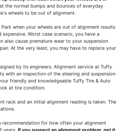
just the normal bumps and bounces of everyday
le's wheels to be out of alignment.
 Park when your wheels are out of alignment results
nd expensive. Worst case scenario, you have a
can also cause premature wear to your suspension
pair. At the very least, you may have to replace your
signed by its engineers. Alignment service at Tuffy
ts with an inspection of the steering and suspension
 your friendly and knowledgeable Tuffy TIre & Auto
ook at tire condition.
nt rack and an initial alignment reading is taken. The
ations.
a recommendation for how often your alignment
f years.
If you suspect an alignment problem, get it