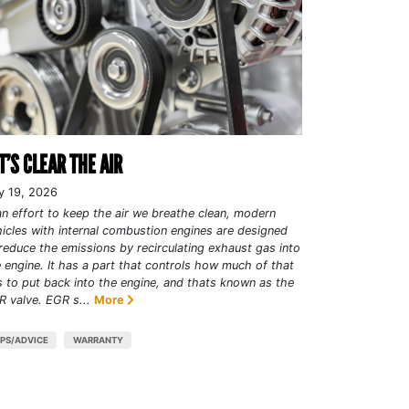
T’S CLEAR THE AIR
y 19, 2026
an effort to keep the air we breathe clean, modern
icles with internal combustion engines are designed
reduce the emissions by recirculating exhaust gas into
 engine. It has a part that controls how much of that
 to put back into the engine, and thats known as the
 valve. EGR s...
More
IPS/ADVICE
WARRANTY