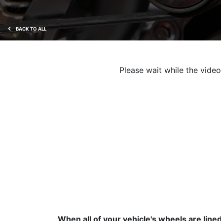
BACK TO ALL
Please wait while the video 
When all of your vehicle's wheels are line