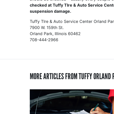
checked at Tuffy TIre & Auto Service Cent
suspension damage.
Tuffy TIre & Auto Service Center Orland Pa
7900 W. 159th St.
Orland Park, Illinois 60462
708-444-2966
MORE ARTICLES FROM TUFFY ORLAND 