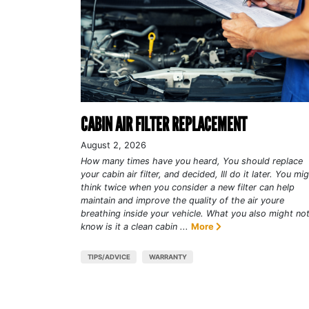
CABIN AIR FILTER REPLACEMENT
August 2, 2026
How many times have you heard, You should replace
your cabin air filter, and decided, Ill do it later. You mi
think twice when you consider a new filter can help
maintain and improve the quality of the air youre
breathing inside your vehicle. What you also might no
know is it a clean cabin ...
More
TIPS/ADVICE
WARRANTY