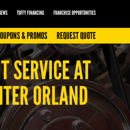
 NEWS
TUFFY FINANCING
FRANCHISE OPPORTUNITIES
OUPONS & PROMOS
REQUEST QUOTE
T SERVICE AT
ENTER ORLAND