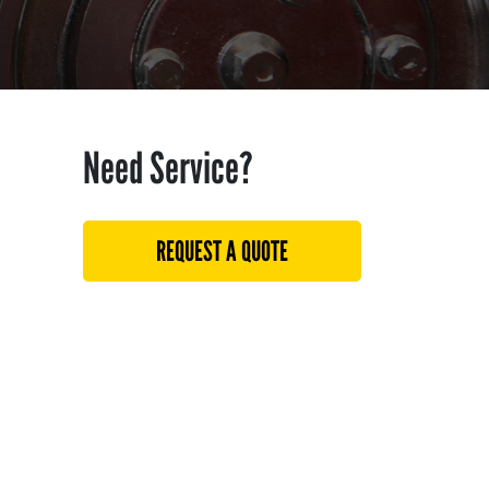
Need Service?
REQUEST A QUOTE