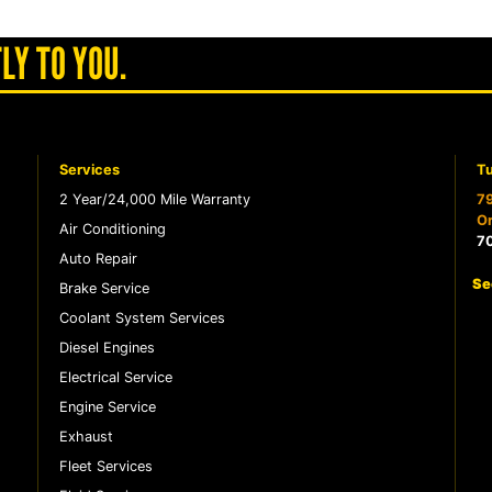
LY TO YOU.
Services
Tu
2 Year/24,000 Mile Warranty
79
Or
Air Conditioning
7
Auto Repair
Se
Brake Service
Coolant System Services
Diesel Engines
Electrical Service
Engine Service
Exhaust
Fleet Services