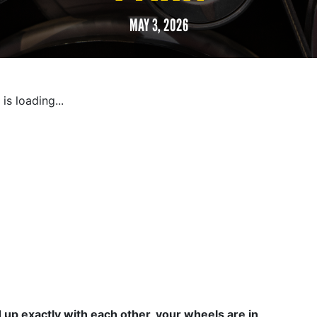
MAY 3, 2026
is loading...
d up exactly with each other, your wheels are in