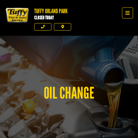
TUFFY ORLAND PARK
Tuffy Orland Park
Men
CLOSED TODAY
Phone
Directions
OIL CHANGE