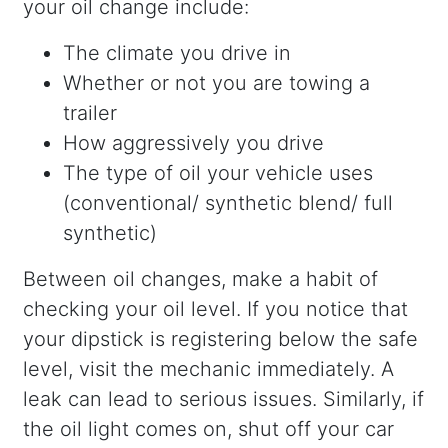
your oil change include:
The climate you drive in
Whether or not you are towing a
trailer
How aggressively you drive
The type of oil your vehicle uses
(conventional/ synthetic blend/ full
synthetic)
Between oil changes, make a habit of
checking your oil level. If you notice that
your dipstick is registering below the safe
level, visit the mechanic immediately. A
leak can lead to serious issues. Similarly, if
the oil light comes on, shut off your car