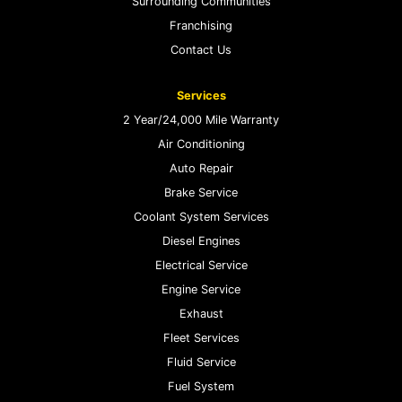
Surrounding Communities
Franchising
Contact Us
Services
2 Year/24,000 Mile Warranty
Air Conditioning
Auto Repair
Brake Service
Coolant System Services
Diesel Engines
Electrical Service
Engine Service
Exhaust
Fleet Services
Fluid Service
Fuel System