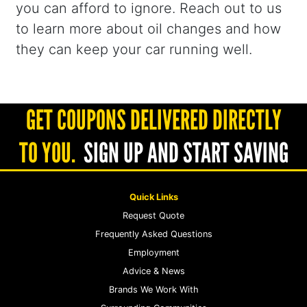
you can afford to ignore. Reach out to us
to learn more about oil changes and how
they can keep your car running well.
GET COUPONS DELIVERED DIRECTLY
TO YOU.
SIGN UP AND START SAVING
Quick Links
Request Quote
Frequently Asked Questions
Employment
Advice & News
Brands We Work With