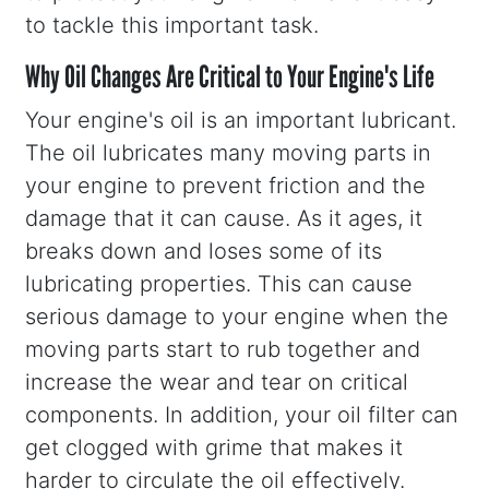
to tackle this important task.
Why Oil Changes Are Critical to Your Engine's Life
Your engine's oil is an important lubricant.
The oil lubricates many moving parts in
your engine to prevent friction and the
damage that it can cause. As it ages, it
breaks down and loses some of its
lubricating properties. This can cause
serious damage to your engine when the
moving parts start to rub together and
increase the wear and tear on critical
components. In addition, your oil filter can
get clogged with grime that makes it
harder to circulate the oil effectively.