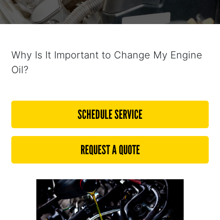
Why Is It Important to Change My Engine
Oil?
SCHEDULE SERVICE
REQUEST A QUOTE