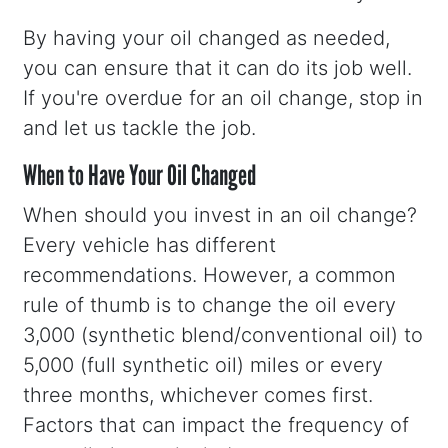
By having your oil changed as needed,
you can ensure that it can do its job well.
If you're overdue for an oil change, stop in
and let us tackle the job.
When to Have Your Oil Changed
When should you invest in an oil change?
Every vehicle has different
recommendations. However, a common
rule of thumb is to change the oil every
3,000 (synthetic blend/conventional oil) to
5,000 (full synthetic oil) miles or every
three months, whichever comes first.
Factors that can impact the frequency of