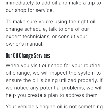
immediately to add oil and make a trip to
our shop for service.
To make sure you're using the right oil
change schedule, talk to one of our
expert technicians, or consult your
owner's manual.
Our Oil Change Services
When you visit our shop for your routine
oil change, we will inspect the system to
ensure the oil is being utilized properly. If
we notice any potential problems, we will
help you create a plan to address them.
Your vehicle's engine oil is not something