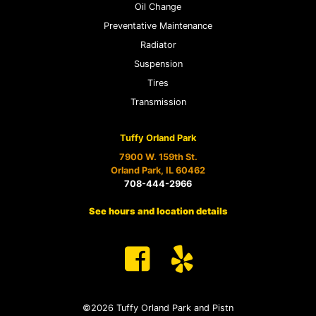
Oil Change
Preventative Maintenance
Radiator
Suspension
Tires
Transmission
Tuffy Orland Park
7900 W. 159th St.
Orland Park, IL 60462
708-444-2966
See hours and location details
©2026 Tuffy Orland Park and Pistn