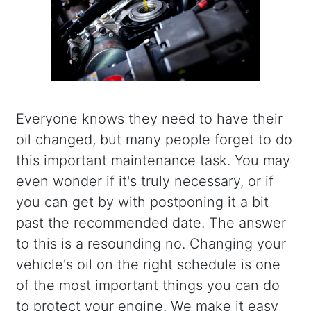
Everyone knows they need to have their
oil changed, but many people forget to do
this important maintenance task. You may
even wonder if it's truly necessary, or if
you can get by with postponing it a bit
past the recommended date. The answer
to this is a resounding no. Changing your
vehicle's oil on the right schedule is one
of the most important things you can do
to protect your engine. We make it easy