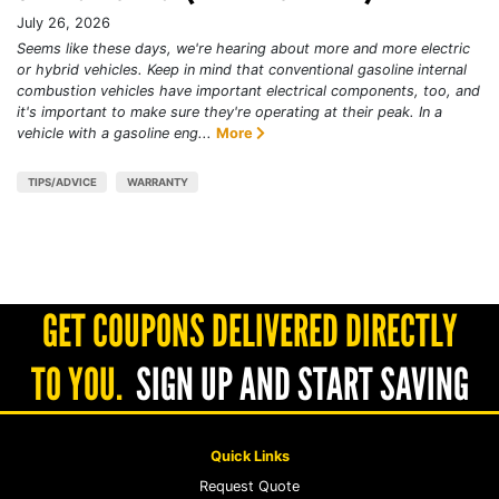
July 26, 2026
Seems like these days, we're hearing about more and more electric
or hybrid vehicles. Keep in mind that conventional gasoline internal
combustion vehicles have important electrical components, too, and
it's important to make sure they're operating at their peak. In a
vehicle with a gasoline eng...
More
TIPS/ADVICE
WARRANTY
GET COUPONS DELIVERED DIRECTLY
TO YOU.
SIGN UP AND START SAVING
Quick Links
Request Quote