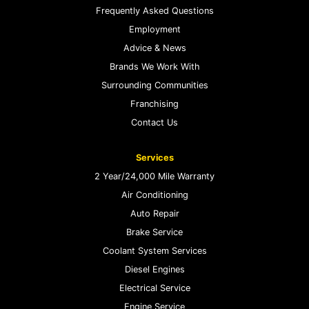
Frequently Asked Questions
Employment
Advice & News
Brands We Work With
Surrounding Communities
Franchising
Contact Us
Services
2 Year/24,000 Mile Warranty
Air Conditioning
Auto Repair
Brake Service
Coolant System Services
Diesel Engines
Electrical Service
Engine Service