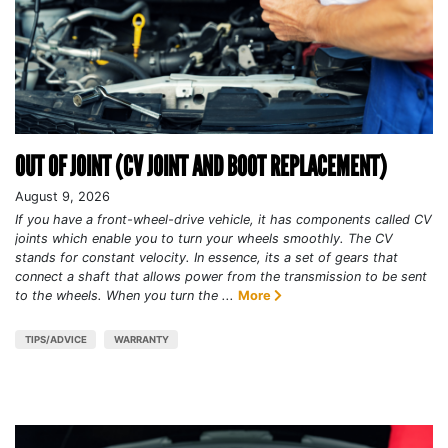
OUT OF JOINT (CV JOINT AND BOOT REPLACEMENT)
August 9, 2026
If you have a front-wheel-drive vehicle, it has components called CV
joints which enable you to turn your wheels smoothly. The CV
stands for constant velocity. In essence, its a set of gears that
connect a shaft that allows power from the transmission to be sent
to the wheels. When you turn the ...
More
TIPS/ADVICE
WARRANTY