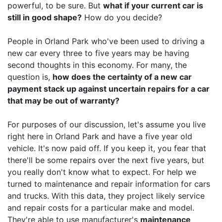
powerful, to be sure. But
what if your current car is
still in good shape?
How do you decide?
People in Orland Park who've been used to driving a
new car every three to five years may be having
second thoughts in this economy. For many, the
question is,
how does the certainty of a new car
payment stack up against uncertain repairs for a car
that may be out of warranty?
For purposes of our discussion, let's assume you live
right here in Orland Park and have a five year old
vehicle. It's now paid off. If you keep it, you fear that
there'll be some repairs over the next five years, but
you really don't know what to expect. For help we
turned to maintenance and repair information for cars
and trucks. With this data, they project likely service
and repair costs for a particular make and model.
They're able to use manufacturer's
maintenance