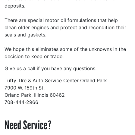
deposits.
There are special motor oil formulations that help
clean older engines and protect and recondition their
seals and gaskets.
We hope this eliminates some of the unknowns in the
decision to keep or trade.
Give us a call if you have any questions.
Tuffy TIre & Auto Service Center Orland Park
7900 W. 159th St.
Orland Park, Illinois 60462
708-444-2966
Need Service?