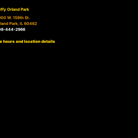
ffy Orland Park
00 W. 159th St.
land Park, IL 60462
08-444-2966
e hours and location details