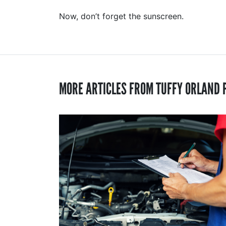
Now, don’t forget the sunscreen.
MORE ARTICLES FROM TUFFY ORLAND 