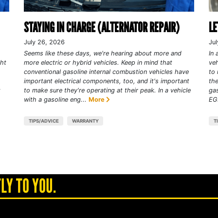
STAYING IN CHARGE (ALTERNATOR REPAIR)
LE
July 26, 2026
Jul
Seems like these days, we're hearing about more and
In 
ght
more electric or hybrid vehicles. Keep in mind that
veh
conventional gasoline internal combustion vehicles have
to 
important electrical components, too, and it's important
the
t
to make sure they're operating at their peak. In a vehicle
gas
with a gasoline eng...
More
EGR
TIPS/ADVICE
WARRANTY
T
LY TO YOU.