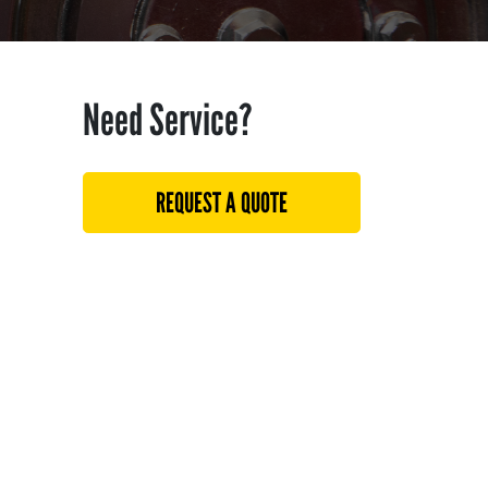
Need Service?
REQUEST A QUOTE