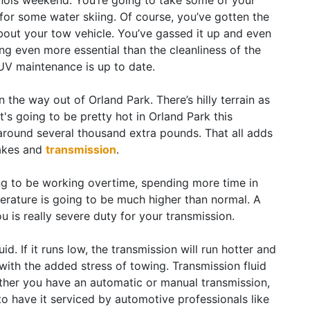
inois weekend. You’re going to take some of your
t for some water skiing. Of course, you’ve gotten the
bout your tow vehicle. You’ve gassed it up and even
g even more essential than the cleanliness of the
SUV maintenance is up to date.
 the way out of Orland Park. There’s hilly terrain as
t's going to be pretty hot in Orland Park this
 around several thousand extra pounds. That all adds
rakes and
transmission
.
oing to be working overtime, spending more time in
erature is going to be much higher than normal. A
 you is really severe duty for your transmission.
id. If it runs low, the transmission will run hotter and
with the added stress of towing. Transmission fluid
ther you have an automatic or manual transmission,
to have it serviced by automotive professionals like