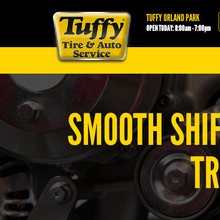
Tuffy Orland Park
TUFFY ORLAND PARK
OPEN TODAY: 8:00am - 7:00pm
SMOOTH SHIF
TR