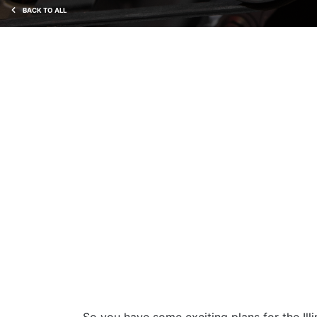
BACK TO ALL