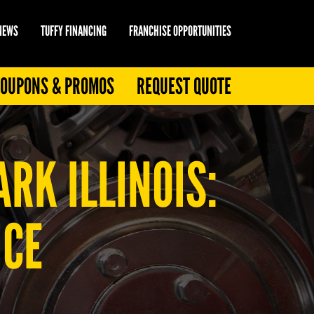
 NEWS
TUFFY FINANCING
FRANCHISE OPPORTUNITIES
OUPONS & PROMOS
REQUEST QUOTE
RK ILLINOIS:
ICE