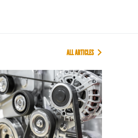
ALL ARTICLES