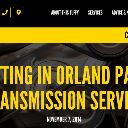
ABOUT THIS TUFFY
SERVICES
ADVICE &
Phone
Directions
C
TING IN ORLAND PA
ANSMISSION SERV
NOVEMBER 7, 2014