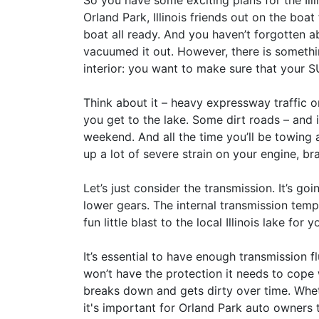
So you have some exciting plans for the Ill
Orland Park, Illinois friends out on the boa
boat all ready. And you haven’t forgotten a
vacuumed it out. However, there is somethin
interior: you want to make sure that your 
Think about it – heavy expressway traffic on
you get to the lake. Some dirt roads – and i
weekend. And all the time you’ll be towing
up a lot of severe strain on your engine, b
Let’s just consider the transmission. It’s g
lower gears. The internal transmission temp
fun little blast to the local Illinois lake for
It’s essential to have enough transmission flu
won’t have the protection it needs to cope 
breaks down and gets dirty over time. Whe
it's important for Orland Park auto owners 