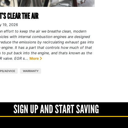
T’S CLEAR THE AIR
y 19, 2026
an effort to keep the air we breathe clean, modern
icles with internal combustion engines are designed
reduce the emissions by recirculating exhaust gas into
 engine. It has a part that controls how much of that
 to put back into the engine, and thats known as the
 valve. EGR s...
More
IPS/ADVICE
WARRANTY
SIGN UP AND START SAVING