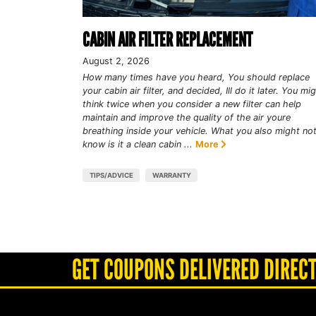
CABIN AIR FILTER REPLACEMENT
August 2, 2026
How many times have you heard, You should replace
your cabin air filter, and decided, Ill do it later. You mi
think twice when you consider a new filter can help
maintain and improve the quality of the air youre
breathing inside your vehicle. What you also might no
know is it a clean cabin ...
More
TIPS/ADVICE
WARRANTY
GET COUPONS DELIVERED DIRECT