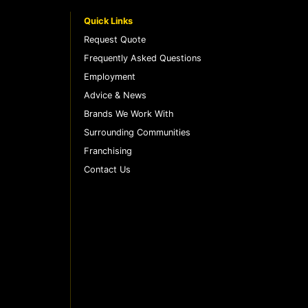
Quick Links
Request Quote
Frequently Asked Questions
Employment
Advice & News
Brands We Work With
Surrounding Communities
Franchising
Contact Us