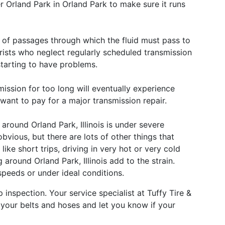
r Orland Park in Orland Park to make sure it runs
 of passages through which the fluid must pass to
rists who neglect regularly scheduled transmission
starting to have problems.
mission for too long will eventually experience
t want to pay for a major transmission repair.
around Orland Park, Illinois is under severe
obvious, but there are lots of other things that
like short trips, driving in very hot or very cold
g around Orland Park, Illinois add to the strain.
 speeds or under ideal conditions.
p inspection. Your service specialist at Tuffy Tire &
 your belts and hoses and let you know if your