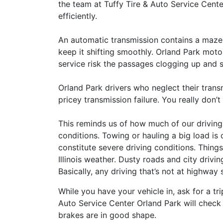
the team at Tuffy Tire & Auto Service Cente
efficiently.
An automatic transmission contains a maze
keep it shifting smoothly. Orland Park moto
service risk the passages clogging up and 
Orland Park drivers who neglect their trans
pricey transmission failure. You really don’
This reminds us of how much of our driving 
conditions. Towing or hauling a big load is 
constitute severe driving conditions. Things 
Illinois weather. Dusty roads and city drivin
Basically, any driving that’s not at highway
While you have your vehicle in, ask for a tri
Auto Service Center Orland Park will check
brakes are in good shape.