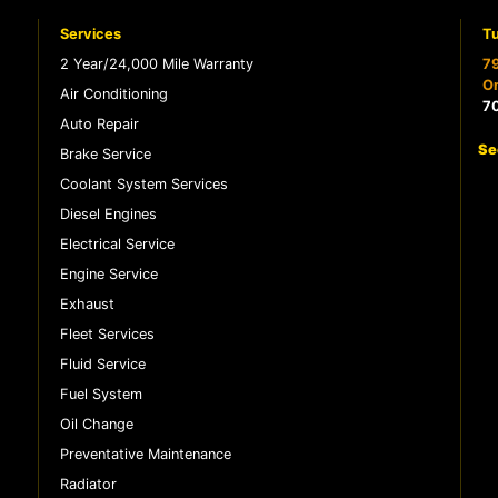
Services
Tu
2 Year/24,000 Mile Warranty
79
Or
Air Conditioning
7
Auto Repair
Se
Brake Service
Coolant System Services
Diesel Engines
Electrical Service
Engine Service
Exhaust
Fleet Services
Fluid Service
Fuel System
Oil Change
Preventative Maintenance
Radiator