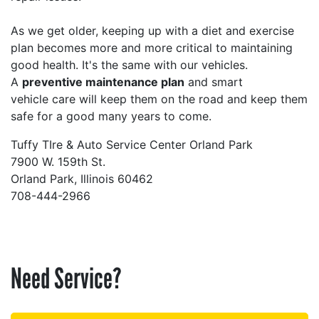
As we get older, keeping up with a diet and exercise
plan becomes more and more critical to maintaining
good health. It's the same with our vehicles.
A
preventive maintenance plan
and smart
vehicle care will keep them on the road and keep them
safe for a good many years to come.
Tuffy TIre & Auto Service Center Orland Park
7900 W. 159th St.
Orland Park, Illinois 60462
708-444-2966
Need Service?