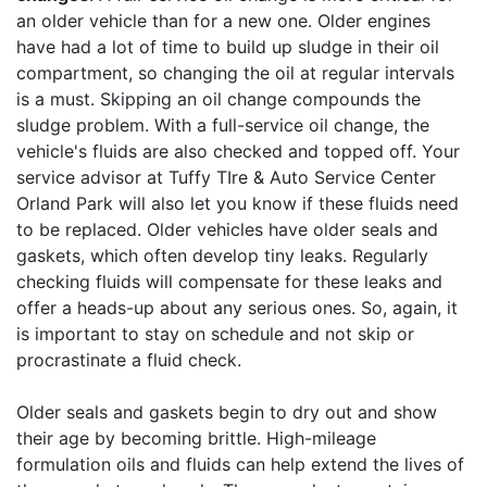
an older vehicle than for a new one. Older engines
have had a lot of time to build up sludge in their oil
compartment, so changing the oil at regular intervals
is a must. Skipping an oil change compounds the
sludge problem. With a full-service oil change, the
vehicle's fluids are also checked and topped off. Your
service advisor at Tuffy TIre & Auto Service Center
Orland Park will also let you know if these fluids need
to be replaced. Older vehicles have older seals and
gaskets, which often develop tiny leaks. Regularly
checking fluids will compensate for these leaks and
offer a heads-up about any serious ones. So, again, it
is important to stay on schedule and not skip or
procrastinate a fluid check.
Older seals and gaskets begin to dry out and show
their age by becoming brittle. High-mileage
formulation oils and fluids can help extend the lives of