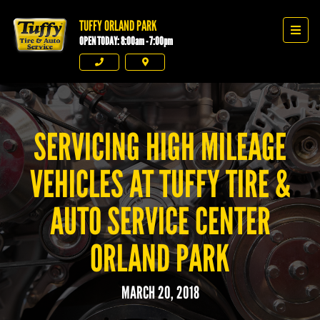
TUFFY ORLAND PARK
Tuffy Orland Park
Men
OPEN TODAY: 8:00am - 7:00pm
Phone
Directions
SERVICING HIGH MILEAGE
VEHICLES AT TUFFY TIRE &
AUTO SERVICE CENTER
ORLAND PARK
MARCH 20, 2018