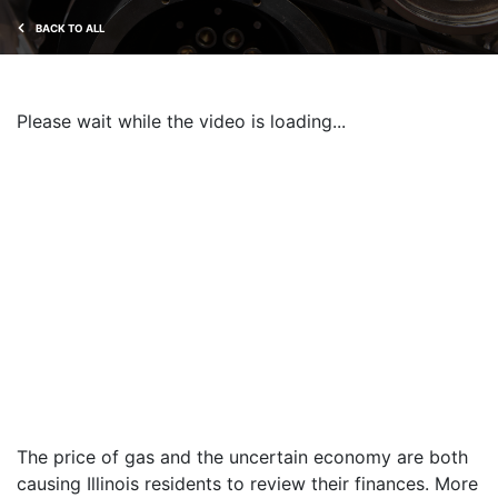
BACK TO ALL
Please wait while the video is loading...
The price of gas and the uncertain economy are both
causing Illinois residents to review their finances. More