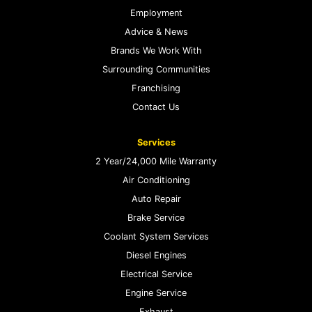
Employment
Advice & News
Brands We Work With
Surrounding Communities
Franchising
Contact Us
Services
2 Year/24,000 Mile Warranty
Air Conditioning
Auto Repair
Brake Service
Coolant System Services
Diesel Engines
Electrical Service
Engine Service
Exhaust