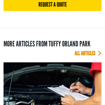
REQUEST A QUOTE
MORE ARTICLES FROM TUFFY ORLAND PARK
ALL ARTICLES