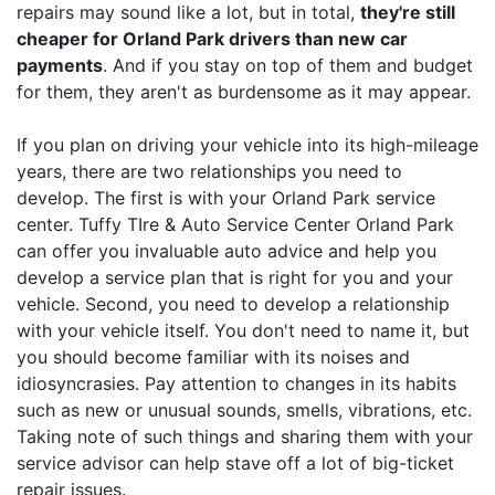
repairs may sound like a lot, but in total,
they're still
cheaper for Orland Park drivers than new car
payments
. And if you stay on top of them and budget
for them, they aren't as burdensome as it may appear.
If you plan on driving your vehicle into its high-mileage
years, there are two relationships you need to
develop. The first is with your Orland Park service
center. Tuffy TIre & Auto Service Center Orland Park
can offer you invaluable auto advice and help you
develop a service plan that is right for you and your
vehicle. Second, you need to develop a relationship
with your vehicle itself. You don't need to name it, but
you should become familiar with its noises and
idiosyncrasies. Pay attention to changes in its habits
such as new or unusual sounds, smells, vibrations, etc.
Taking note of such things and sharing them with your
service advisor can help stave off a lot of big-ticket
repair issues.