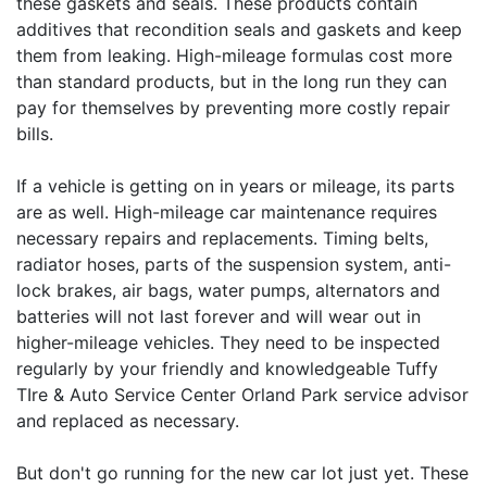
these gaskets and seals. These products contain
additives that recondition seals and gaskets and keep
them from leaking. High-mileage formulas cost more
than standard products, but in the long run they can
pay for themselves by preventing more costly repair
bills.
If a vehicle is getting on in years or mileage, its parts
are as well. High-mileage car maintenance requires
necessary repairs and replacements. Timing belts,
radiator hoses, parts of the suspension system, anti-
lock brakes, air bags, water pumps, alternators and
batteries will not last forever and will wear out in
higher-mileage vehicles. They need to be inspected
regularly by your friendly and knowledgeable Tuffy
TIre & Auto Service Center Orland Park service advisor
and replaced as necessary.
But don't go running for the new car lot just yet. These