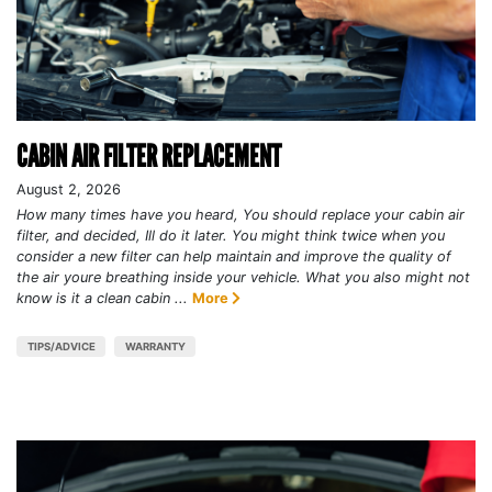
CABIN AIR FILTER REPLACEMENT
August 2, 2026
How many times have you heard, You should replace your cabin air
filter, and decided, Ill do it later. You might think twice when you
consider a new filter can help maintain and improve the quality of
the air youre breathing inside your vehicle. What you also might not
know is it a clean cabin ...
More
TIPS/ADVICE
WARRANTY