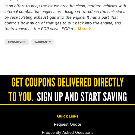
In an effort to keep the air we breathe clean, modern vehicles with
internal combustion engines are designed to reduce the emissions
by recirculating exhaust gas into the engine. It has a part that
controls how much of that gas to put back into the engine, and
thats known as the EGR valve. EGR s...
More
TIPS/ADVICE
WARRANTY
GET COUPONS DELIVERED DIRECTLY
TO YOU.
SIGN UP AND START SAVING
Quick Links
Request Quote
Frequently Asked Questions