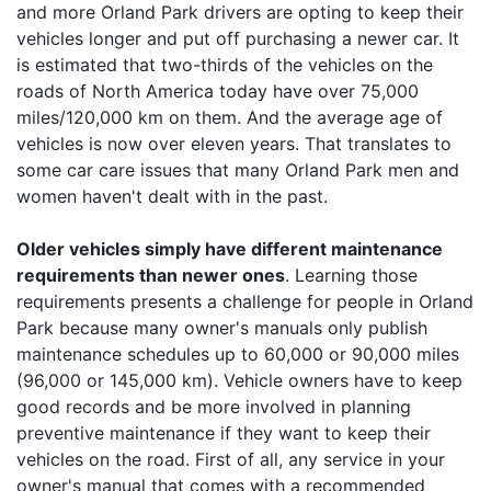
and more Orland Park drivers are opting to keep their
vehicles longer and put off purchasing a newer car. It
is estimated that two-thirds of the vehicles on the
roads of North America today have over 75,000
miles/120,000 km on them. And the average age of
vehicles is now over eleven years. That translates to
some car care issues that many Orland Park men and
women haven't dealt with in the past.
Older vehicles simply have different maintenance
requirements than newer ones
. Learning those
requirements presents a challenge for people in Orland
Park because many owner's manuals only publish
maintenance schedules up to 60,000 or 90,000 miles
(96,000 or 145,000 km). Vehicle owners have to keep
good records and be more involved in planning
preventive maintenance if they want to keep their
vehicles on the road. First of all, any service in your
owner's manual that comes with a recommended