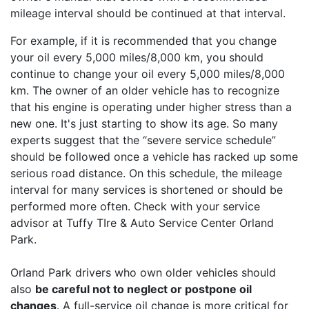
mileage interval should be continued at that interval.
For example, if it is recommended that you change
your oil every 5,000 miles/8,000 km, you should
continue to change your oil every 5,000 miles/8,000
km. The owner of an older vehicle has to recognize
that his engine is operating under higher stress than a
new one. It's just starting to show its age. So many
experts suggest that the “severe service schedule”
should be followed once a vehicle has racked up some
serious road distance. On this schedule, the mileage
interval for many services is shortened or should be
performed more often. Check with your service
advisor at Tuffy TIre & Auto Service Center Orland
Park.
Orland Park drivers who own older vehicles should
also
be careful not to neglect or postpone oil
changes
. A full-service oil change is more critical for