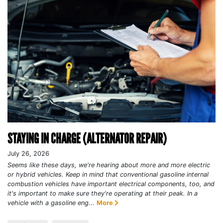
STAYING IN CHARGE (ALTERNATOR REPAIR)
July 26, 2026
Seems like these days, we're hearing about more and more electric
or hybrid vehicles. Keep in mind that conventional gasoline internal
combustion vehicles have important electrical components, too, and
it's important to make sure they're operating at their peak. In a
vehicle with a gasoline eng...
More