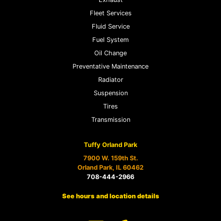
Fleet Services
Fluid Service
Fuel System
Oil Change
Preventative Maintenance
Radiator
Suspension
Tires
Transmission
Tuffy Orland Park
7900 W. 159th St.
Orland Park, IL 60462
708-444-2966
See hours and location details