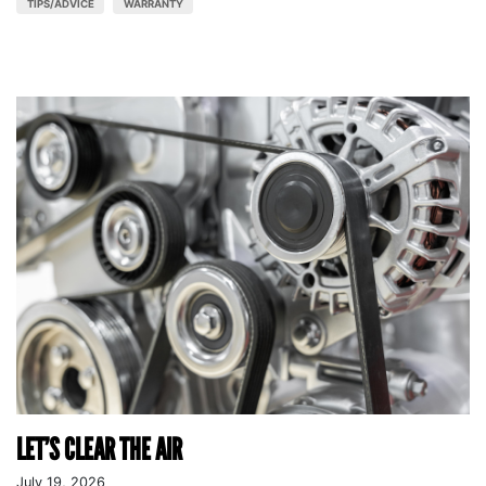
TIPS/ADVICE
WARRANTY
LET’S CLEAR THE AIR
July 19, 2026