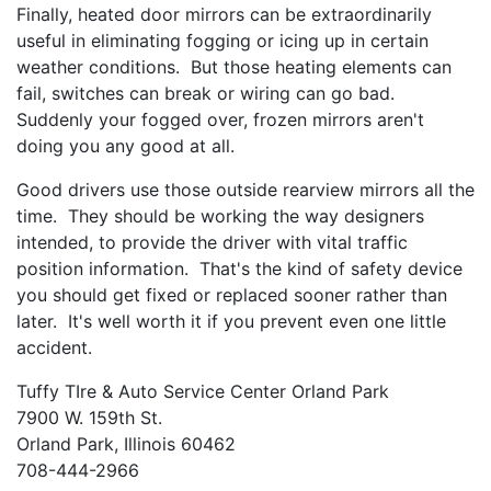
Finally, heated door mirrors can be extraordinarily
useful in eliminating fogging or icing up in certain
weather conditions. But those heating elements can
fail, switches can break or wiring can go bad.
Suddenly your fogged over, frozen mirrors aren't
doing you any good at all.
Good drivers use those outside rearview mirrors all the
time. They should be working the way designers
intended, to provide the driver with vital traffic
position information. That's the kind of safety device
you should get fixed or replaced sooner rather than
later. It's well worth it if you prevent even one little
accident.
Tuffy TIre & Auto Service Center Orland Park
7900 W. 159th St.
Orland Park, Illinois 60462
708-444-2966