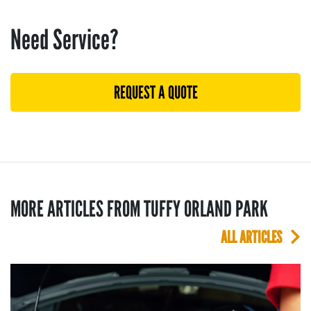
Need Service?
REQUEST A QUOTE
MORE ARTICLES FROM TUFFY ORLAND PARK
ALL ARTICLES