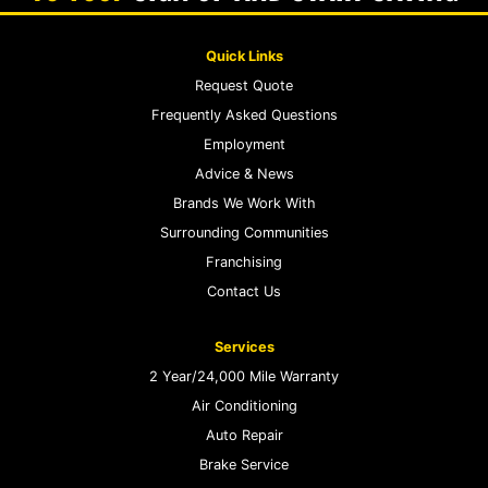
Quick Links
Request Quote
Frequently Asked Questions
Employment
Advice & News
Brands We Work With
Surrounding Communities
Franchising
Contact Us
Services
2 Year/24,000 Mile Warranty
Air Conditioning
Auto Repair
Brake Service