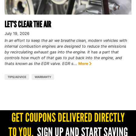
LET’S CLEAR THE AIR
July 19, 2026
In an effort to keep the air we breathe clean, modern vehicles with
internal combustion engines are designed to reduce the emissions
by recirculating exhaust gas into the engine. It has a part that
controls how much of that gas to put back into the engine, and
thats known as the EGR valve. EGR s...
More
TIPS/ADVICE
WARRANTY
GET COUPONS DELIVERED DIRECTLY
TO YOU.
SIGN UP AND START SAVING