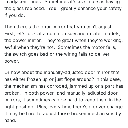
in adjacent lanes. Sometimes it's as simple as having
the glass replaced. You'll greatly enhance your safety
if you do.
Then there's the door mirror that you can't adjust.
First, let's look at a common scenario in later models,
the power mirror. They're great when they're working,
awful when they're not. Sometimes the motor fails,
the switch goes bad or the wiring fails to deliver
power.
Or how about the manually-adjusted door mirror that
has either frozen up or just flops around? In this case,
the mechanism has corroded, jammed up or a part has
broken. In both power- and manually-adjusted door
mirrors, it sometimes can be hard to keep them in the
right position. Plus, every time there's a driver change,
it may be hard to adjust those broken mechanisms by
hand.