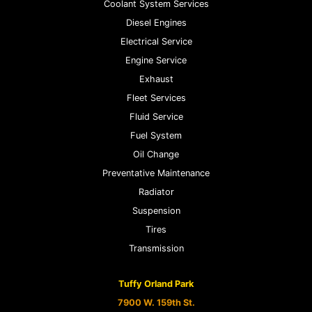
Coolant System Services
Diesel Engines
Electrical Service
Engine Service
Exhaust
Fleet Services
Fluid Service
Fuel System
Oil Change
Preventative Maintenance
Radiator
Suspension
Tires
Transmission
Tuffy Orland Park
7900 W. 159th St.