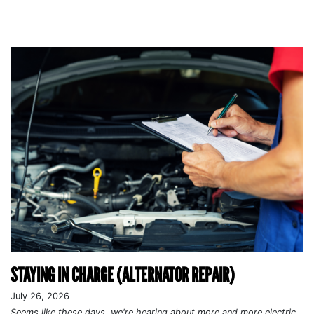
STAYING IN CHARGE (ALTERNATOR REPAIR)
July 26, 2026
Seems like these days, we're hearing about more and more electric