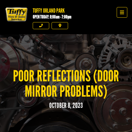
TUFFY ORLAND PARK
Tuffy Orland Park
Men
OPEN TODAY: 8:00am - 7:00pm
Phone
Directions
POOR REFLECTIONS (DOOR
MIRROR PROBLEMS)
OCTOBER 8, 2023