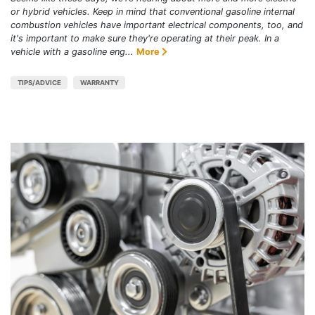
or hybrid vehicles. Keep in mind that conventional gasoline internal
combustion vehicles have important electrical components, too, and
it's important to make sure they're operating at their peak. In a
vehicle with a gasoline eng...
More
TIPS/ADVICE
WARRANTY