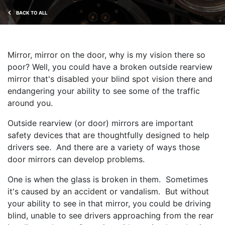
BACK TO ALL
Mirror, mirror on the door, why is my vision there so
poor? Well, you could have a broken outside rearview
mirror that's disabled your blind spot vision there and
endangering your ability to see some of the traffic
around you.
Outside rearview (or door) mirrors are important
safety devices that are thoughtfully designed to help
drivers see. And there are a variety of ways those
door mirrors can develop problems.
One is when the glass is broken in them. Sometimes
it's caused by an accident or vandalism. But without
your ability to see in that mirror, you could be driving
blind, unable to see drivers approaching from the rear