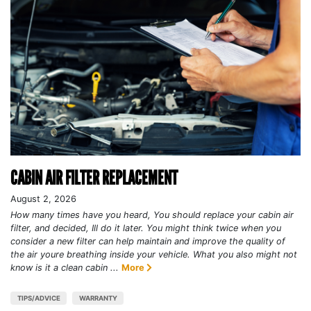
CABIN AIR FILTER REPLACEMENT
August 2, 2026
How many times have you heard, You should replace your cabin air
filter, and decided, Ill do it later. You might think twice when you
consider a new filter can help maintain and improve the quality of
the air youre breathing inside your vehicle. What you also might not
know is it a clean cabin ...
More
TIPS/ADVICE
WARRANTY