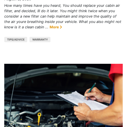
How many times have you heard, You should replace your cabin air
filter, and decided, Ill do it later. You might think twice when you
consider a new filter can help maintain and improve the quality of
the air youre breathing inside your vehicle. What you also might not
know is it a clean cabin ...
More
TIPS/ADVICE
WARRANTY