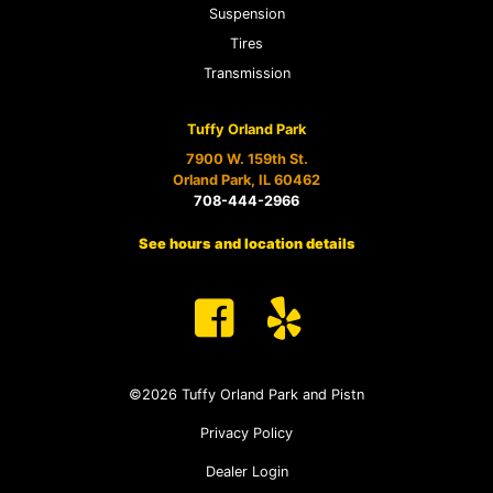
Suspension
Tires
Transmission
Tuffy Orland Park
7900 W. 159th St.
Orland Park, IL 60462
708-444-2966
See hours and location details
©2026 Tuffy Orland Park and Pistn
Privacy Policy
Dealer Login