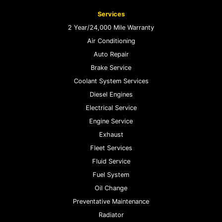
Services
2 Year/24,000 Mile Warranty
Air Conditioning
Auto Repair
Brake Service
Coolant System Services
Diesel Engines
Electrical Service
Engine Service
Exhaust
Fleet Services
Fluid Service
Fuel System
Oil Change
Preventative Maintenance
Radiator