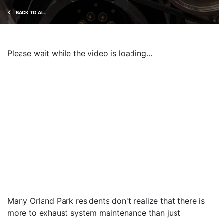
BACK TO ALL
Please wait while the video is loading...
Many Orland Park residents don't realize that there is
more to exhaust system maintenance than just