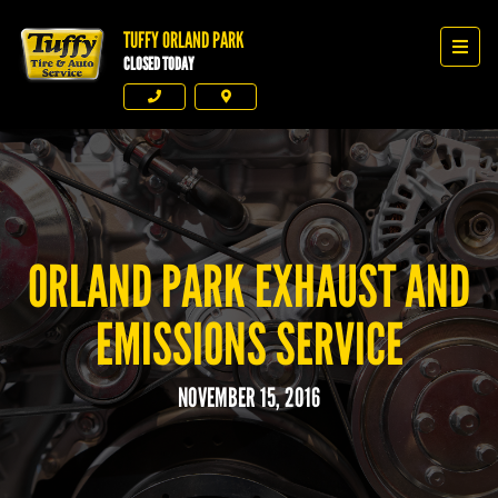
TUFFY ORLAND PARK
Tuffy Orland Park
Men
CLOSED TODAY
Phone
Directions
ORLAND PARK EXHAUST AND
EMISSIONS SERVICE
NOVEMBER 15, 2016