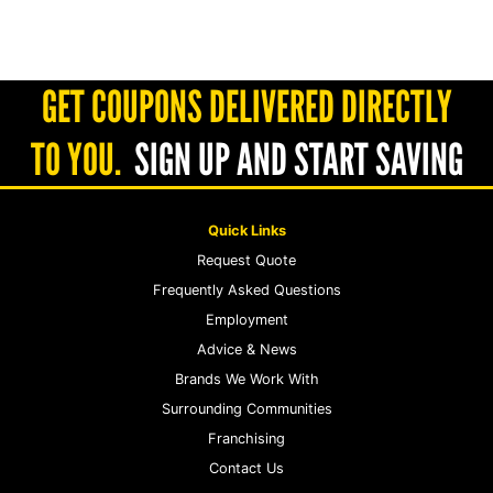
GET COUPONS DELIVERED DIRECTLY
TO YOU.
SIGN UP AND START SAVING
Quick Links
Request Quote
Frequently Asked Questions
Employment
Advice & News
Brands We Work With
Surrounding Communities
Franchising
Contact Us