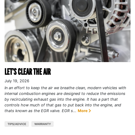
LET’S CLEAR THE AIR
July 19, 2026
In an effort to keep the air we breathe clean, modern vehicles with
internal combustion engines are designed to reduce the emissions
by recirculating exhaust gas into the engine. It has a part that
controls how much of that gas to put back into the engine, and
thats known as the EGR valve. EGR s...
More
TIPS/ADVICE
WARRANTY