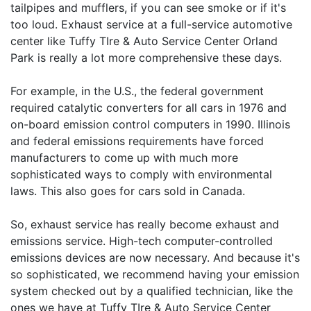
tailpipes and mufflers, if you can see smoke or if it's
too loud. Exhaust service at a full-service automotive
center like Tuffy TIre & Auto Service Center Orland
Park is really a lot more comprehensive these days.
For example, in the U.S., the federal government
required catalytic converters for all cars in 1976 and
on-board emission control computers in 1990. Illinois
and federal emissions requirements have forced
manufacturers to come up with much more
sophisticated ways to comply with environmental
laws. This also goes for cars sold in Canada.
So, exhaust service has really become exhaust and
emissions service. High-tech computer-controlled
emissions devices are now necessary. And because it's
so sophisticated, we recommend having your emission
system checked out by a qualified technician, like the
ones we have at Tuffy TIre & Auto Service Center