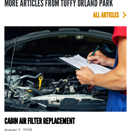
MORE ARTICLES FROM TUFFY ORLAND PARK
ALL ARTICLES
CABIN AIR FILTER REPLACEMENT
August 2, 2026