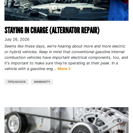
STAYING IN CHARGE (ALTERNATOR REPAIR)
July 26, 2026
Seems like these days, we're hearing about more and more electric
or hybrid vehicles. Keep in mind that conventional gasoline internal
combustion vehicles have important electrical components, too, and
it's important to make sure they're operating at their peak. In a
vehicle with a gasoline eng...
More
TIPS/ADVICE
WARRANTY