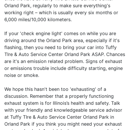
Orland Park, regularly to make sure everything's
working right – which is usually every six months or
6,000 miles/10,000 kilometers.
If your 'check engine light' comes on while you are
driving around the Orland Park area, especially if it's
flashing, then you need to bring your car into Tuffy
TIre & Auto Service Center Orland Park ASAP. Chances
are it's an emission related problem. Signs of exhaust
or emissions trouble include difficulty starting, engine
noise or smoke.
We hope this hasn't been too 'exhausting' of a
discussion. Remember that a properly functioning
exhaust system is for Illinois’s health and safety. Talk
with your friendly and knowledgeable service advisor
at Tuffy TIre & Auto Service Center Orland Park in
Orland Park if you think you might need your exhaust