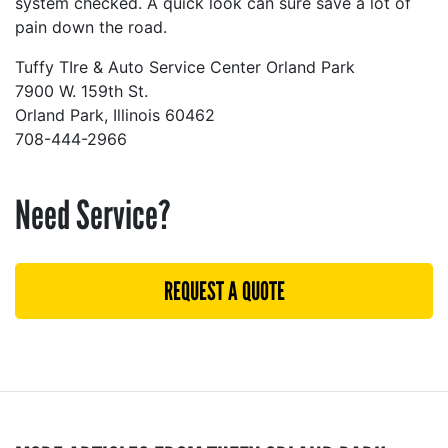
system checked. A quick look can sure save a lot of
pain down the road.
Tuffy TIre & Auto Service Center Orland Park
7900 W. 159th St.
Orland Park, Illinois 60462
708-444-2966
Need Service?
REQUEST A QUOTE