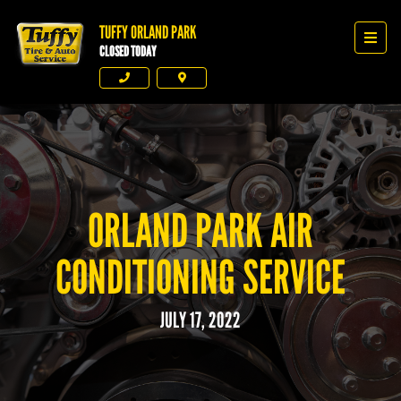
TUFFY ORLAND PARK
Tuffy Orland Park
Men
CLOSED TODAY
Phone
Directions
ORLAND PARK AIR
CONDITIONING SERVICE
JULY 17, 2022