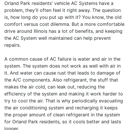
Orland Park residents' vehicle AC Systems have a
problem, they'll often feel it right away. The question
is, how long do you put up with it? You know, the old
comfort versus cost dilemma. But a more comfortable
drive around Illinois has a lot of benefits, and keeping
the AC System well maintained can help prevent
repairs.
A common cause of AC failure is water and air in the
system. The system does not work as well with air in
it. And water can cause rust that leads to damage of
the A/C components. Also refrigerant, the stuff that
makes the air cold, can leak out, reducing the
efficiency of the system and making it work harder to
try to cool the air. That is why periodically evacuating
the air conditioning system and recharging it keeps
the proper amount of clean refrigerant in the system
for Orland Park residents, so it cools better and lasts
longer.