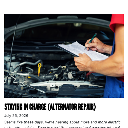
STAYING IN CHARGE (ALTERNATOR REPAIR)
July 26, 2026
Seems like these days, we're hearing about more and more electric
or hybrid vehicles. Keep in mind that conventional gasoline internal