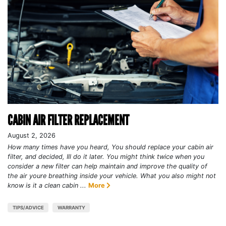
CABIN AIR FILTER REPLACEMENT
August 2, 2026
How many times have you heard, You should replace your cabin air
filter, and decided, Ill do it later. You might think twice when you
consider a new filter can help maintain and improve the quality of
the air youre breathing inside your vehicle. What you also might not
know is it a clean cabin ...
More
TIPS/ADVICE
WARRANTY