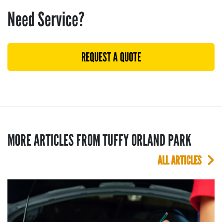
Need Service?
REQUEST A QUOTE
MORE ARTICLES FROM TUFFY ORLAND PARK
ALL ARTICLES