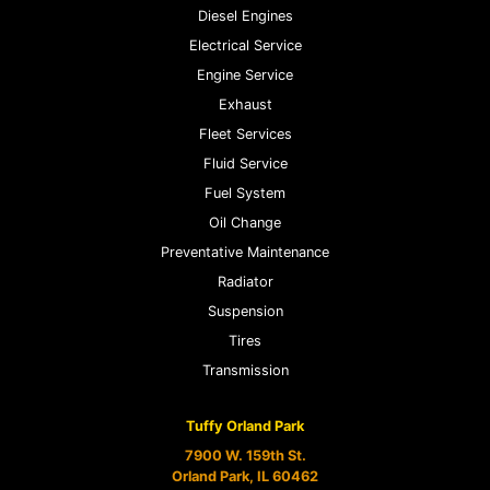
Diesel Engines
Electrical Service
Engine Service
Exhaust
Fleet Services
Fluid Service
Fuel System
Oil Change
Preventative Maintenance
Radiator
Suspension
Tires
Transmission
Tuffy Orland Park
7900 W. 159th St.
Orland Park, IL 60462