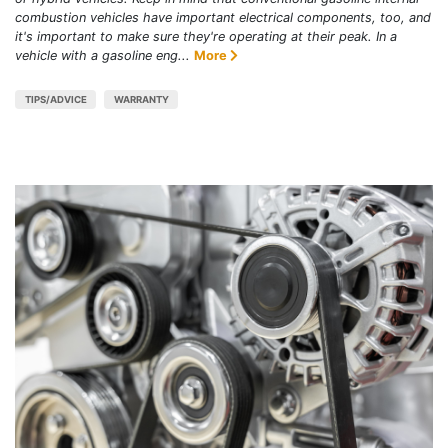
combustion vehicles have important electrical components, too, and
it's important to make sure they're operating at their peak. In a
vehicle with a gasoline eng...
More
TIPS/ADVICE
WARRANTY