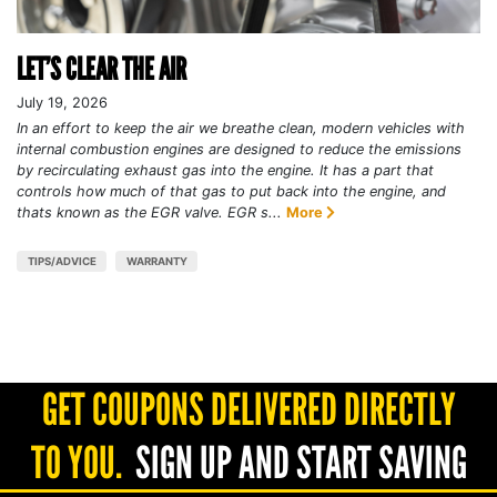
LET’S CLEAR THE AIR
July 19, 2026
In an effort to keep the air we breathe clean, modern vehicles with
internal combustion engines are designed to reduce the emissions
by recirculating exhaust gas into the engine. It has a part that
controls how much of that gas to put back into the engine, and
thats known as the EGR valve. EGR s...
More
TIPS/ADVICE
WARRANTY
GET COUPONS DELIVERED DIRECTLY
TO YOU.
SIGN UP AND START SAVING