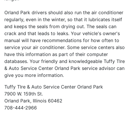
Orland Park drivers should also run the air conditioner
regularly, even in the winter, so that it lubricates itself
and keeps the seals from drying out. The seals can
crack and that leads to leaks. Your vehicle's owner's
manual will have recommendations for how often to
service your air conditioner. Some service centers also
have this information as part of their computer
databases. Your friendly and knowledgeable Tuffy TIre
& Auto Service Center Orland Park service advisor can
give you more information.
Tuffy TIre & Auto Service Center Orland Park
7900 W. 159th St.
Orland Park, Illinois 60462
708-444-2966