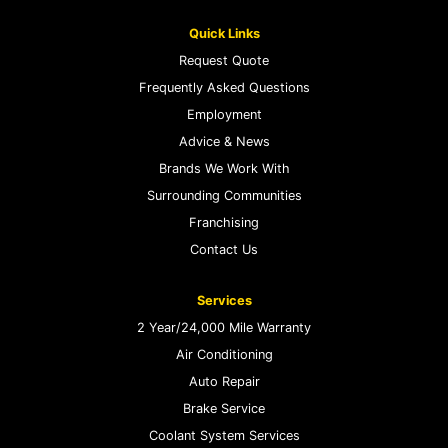
Quick Links
Request Quote
Frequently Asked Questions
Employment
Advice & News
Brands We Work With
Surrounding Communities
Franchising
Contact Us
Services
2 Year/24,000 Mile Warranty
Air Conditioning
Auto Repair
Brake Service
Coolant System Services