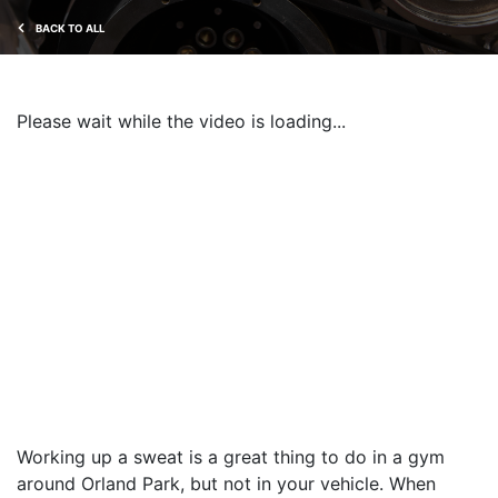
BACK TO ALL
Please wait while the video is loading...
Working up a sweat is a great thing to do in a gym
around Orland Park, but not in your vehicle. When