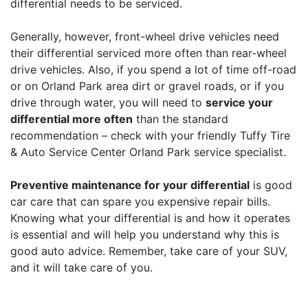
differential needs to be serviced.
Generally, however, front-wheel drive vehicles need
their differential serviced more often than rear-wheel
drive vehicles. Also, if you spend a lot of time off-road
or on Orland Park area dirt or gravel roads, or if you
drive through water, you will need to
service your
differential more often
than the standard
recommendation – check with your friendly Tuffy Tire
& Auto Service Center Orland Park service specialist.
Preventive maintenance for your differential
is good
car care that can spare you expensive repair bills.
Knowing what your differential is and how it operates
is essential and will help you understand why this is
good auto advice. Remember, take care of your SUV,
and it will take care of you.