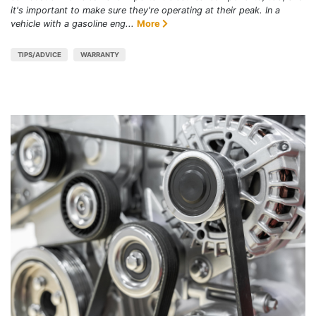
it's important to make sure they're operating at their peak. In a
vehicle with a gasoline eng...
More
TIPS/ADVICE
WARRANTY