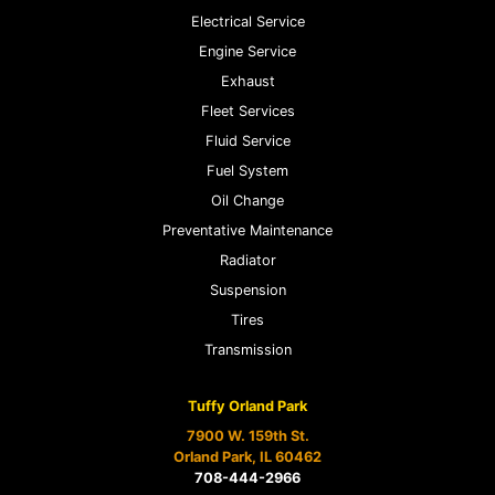
Electrical Service
Engine Service
Exhaust
Fleet Services
Fluid Service
Fuel System
Oil Change
Preventative Maintenance
Radiator
Suspension
Tires
Transmission
Tuffy Orland Park
7900 W. 159th St.
Orland Park, IL 60462
708-444-2966