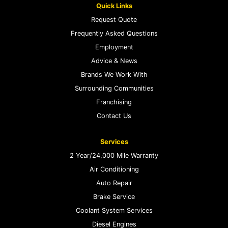
Quick Links
Request Quote
Frequently Asked Questions
Employment
Advice & News
Brands We Work With
Surrounding Communities
Franchising
Contact Us
Services
2 Year/24,000 Mile Warranty
Air Conditioning
Auto Repair
Brake Service
Coolant System Services
Diesel Engines