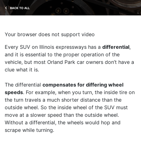
BACK TO ALL
Your browser does not support video
Every SUV on Illinois expressways has a
differential
,
and it is essential to the proper operation of the
vehicle, but most Orland Park car owners don’t have a
clue what it is.
The differential
compensates for differing wheel
speeds
. For example, when you turn, the inside tire on
the turn travels a much shorter distance than the
outside wheel. So the inside wheel of the SUV must
move at a slower speed than the outside wheel.
Without a differential, the wheels would hop and
scrape while turning.