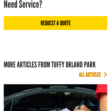
Need Service?
REQUEST A QUOTE
MORE ARTICLES FROM TUFFY ORLAND PARK
ALL ARTICLES