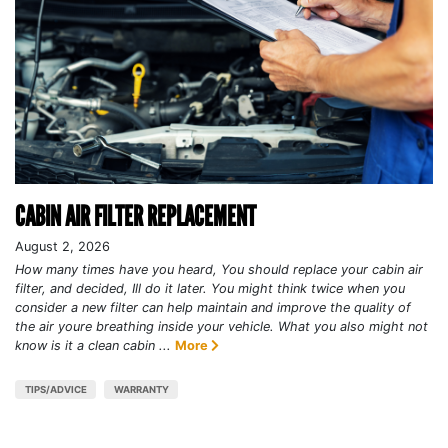
CABIN AIR FILTER REPLACEMENT
August 2, 2026
How many times have you heard, You should replace your cabin air
filter, and decided, Ill do it later. You might think twice when you
consider a new filter can help maintain and improve the quality of
the air youre breathing inside your vehicle. What you also might not
know is it a clean cabin ...
More
TIPS/ADVICE
WARRANTY