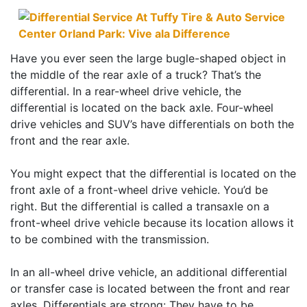
Have you ever seen the large bugle-shaped object in
the middle of the rear axle of a truck? That’s the
differential. In a rear-wheel drive vehicle, the
differential is located on the back axle. Four-wheel
drive vehicles and SUV’s have differentials on both the
front and the rear axle.
You might expect that the differential is located on the
front axle of a front-wheel drive vehicle. You’d be
right. But the differential is called a transaxle on a
front-wheel drive vehicle because its location allows it
to be combined with the transmission.
In an all-wheel drive vehicle, an additional differential
or transfer case is located between the front and rear
axles. Differentials are strong: They have to be