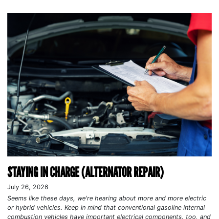
STAYING IN CHARGE (ALTERNATOR REPAIR)
July 26, 2026
Seems like these days, we're hearing about more and more electric
or hybrid vehicles. Keep in mind that conventional gasoline internal
combustion vehicles have important electrical components, too, and