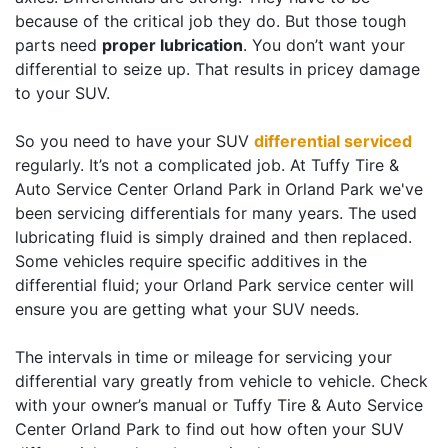
because of the critical job they do. But those tough
parts need
proper lubrication
. You don’t want your
differential to seize up. That results in pricey damage
to your SUV.
So you need to have your SUV
differential serviced
regularly. It’s not a complicated job. At Tuffy Tire &
Auto Service Center Orland Park in Orland Park we've
been servicing differentials for many years. The used
lubricating fluid is simply drained and then replaced.
Some vehicles require specific additives in the
differential fluid; your Orland Park service center will
ensure you are getting what your SUV needs.
The intervals in time or mileage for servicing your
differential vary greatly from vehicle to vehicle. Check
with your owner’s manual or Tuffy Tire & Auto Service
Center Orland Park to find out how often your SUV