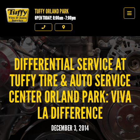
TUFFY ORLAND PARK
Tuffy Orland Park
Men
OPEN TODAY: 8:00am - 7:00pm
Phone
Directions
DIFFERENTIAL SERVICE AT
TUFFY TIRE & AUTO SERVICE
CENTER ORLAND PARK: VIVA
LA DIFFERENCE
DECEMBER 3, 2014