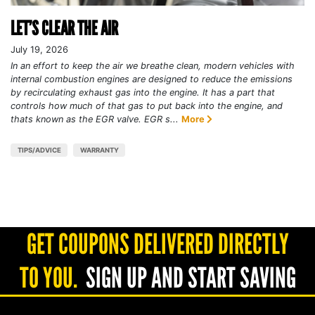
LET’S CLEAR THE AIR
July 19, 2026
In an effort to keep the air we breathe clean, modern vehicles with
internal combustion engines are designed to reduce the emissions
by recirculating exhaust gas into the engine. It has a part that
controls how much of that gas to put back into the engine, and
thats known as the EGR valve. EGR s...
More
TIPS/ADVICE
WARRANTY
GET COUPONS DELIVERED DIRECTLY
TO YOU.
SIGN UP AND START SAVING