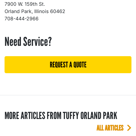
7900 W. 159th St.
Orland Park, Illinois 60462
708-444-2966
Need Service?
REQUEST A QUOTE
MORE ARTICLES FROM TUFFY ORLAND PARK
ALL ARTICLES