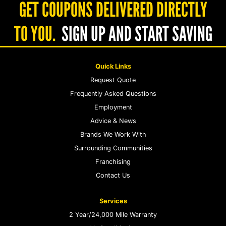
GET COUPONS DELIVERED DIRECTLY
TO YOU.
SIGN UP AND START SAVING
Quick Links
Request Quote
Frequently Asked Questions
Employment
Advice & News
Brands We Work With
Surrounding Communities
Franchising
Contact Us
Services
2 Year/24,000 Mile Warranty