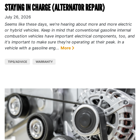
STAYING IN CHARGE (ALTERNATOR REPAIR)
July 26, 2026
Seems like these days, we're hearing about more and more electric
or hybrid vehicles. Keep in mind that conventional gasoline internal
combustion vehicles have important electrical components, too, and
it's important to make sure they're operating at their peak. In a
vehicle with a gasoline eng...
More
TIPS/ADVICE
WARRANTY