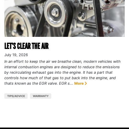
LET’S CLEAR THE AIR
July 19, 2026
In an effort to keep the air we breathe clean, modern vehicles with
internal combustion engines are designed to reduce the emissions
by recirculating exhaust gas into the engine. It has a part that
controls how much of that gas to put back into the engine, and
thats known as the EGR valve. EGR s...
More
TIPS/ADVICE
WARRANTY