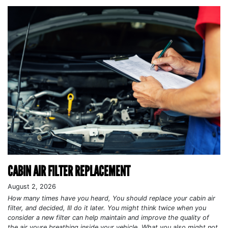
CABIN AIR FILTER REPLACEMENT
August 2, 2026
How many times have you heard, You should replace your cabin air
filter, and decided, Ill do it later. You might think twice when you
consider a new filter can help maintain and improve the quality of
the air youre breathing inside your vehicle. What you also might not