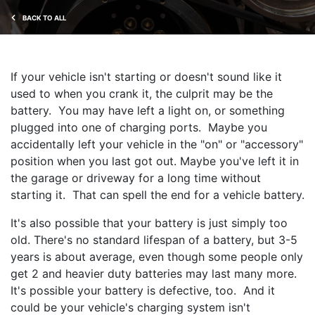
BACK TO ALL
If your vehicle isn't starting or doesn't sound like it
used to when you crank it, the culprit may be the
battery. You may have left a light on, or something
plugged into one of charging ports. Maybe you
accidentally left your vehicle in the "on" or "accessory"
position when you last got out. Maybe you've left it in
the garage or driveway for a long time without
starting it. That can spell the end for a vehicle battery.
It's also possible that your battery is just simply too
old. There's no standard lifespan of a battery, but 3-5
years is about average, even though some people only
get 2 and heavier duty batteries may last many more.
It's possible your battery is defective, too. And it
could be your vehicle's charging system isn't