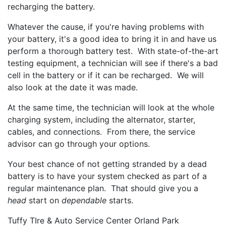
recharging the battery.
Whatever the cause, if you're having problems with
your battery, it's a good idea to bring it in and have us
perform a thorough battery test. With state-of-the-art
testing equipment, a technician will see if there's a bad
cell in the battery or if it can be recharged. We will
also look at the date it was made.
At the same time, the technician will look at the whole
charging system, including the alternator, starter,
cables, and connections. From there, the service
advisor can go through your options.
Your best chance of not getting stranded by a dead
battery is to have your system checked as part of a
regular maintenance plan. That should give you a
head
start on
dependable
starts.
Tuffy TIre & Auto Service Center Orland Park