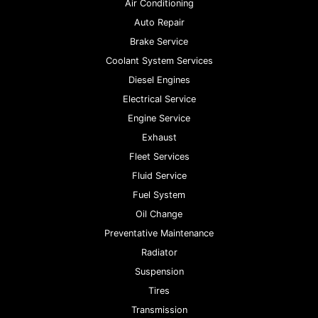
Air Conditioning
Auto Repair
Brake Service
Coolant System Services
Diesel Engines
Electrical Service
Engine Service
Exhaust
Fleet Services
Fluid Service
Fuel System
Oil Change
Preventative Maintenance
Radiator
Suspension
Tires
Transmission