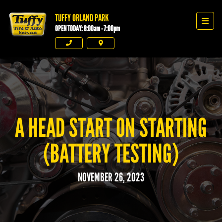
TUFFY ORLAND PARK
Tuffy Orland Park
Men
OPEN TODAY: 8:00am - 7:00pm
Phone
Directions
A HEAD START ON STARTING
(BATTERY TESTING)
NOVEMBER 26, 2023