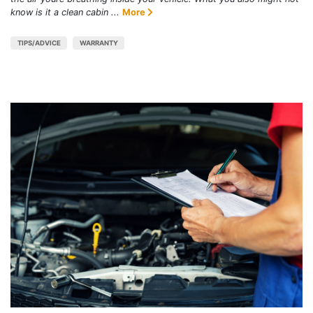
know is it a clean cabin ...
More
TIPS/ADVICE
WARRANTY