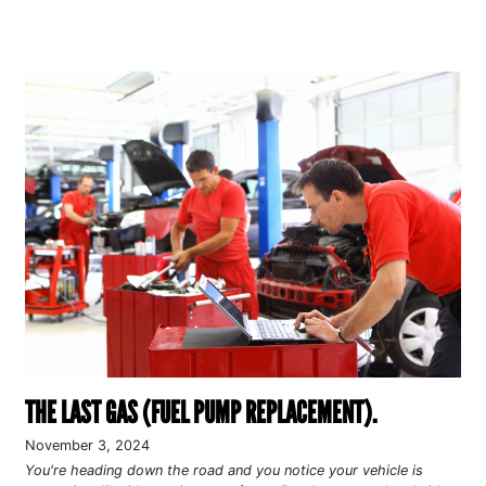
THE LAST GAS (FUEL PUMP REPLACEMENT).
November 3, 2024
You're heading down the road and you notice your vehicle is