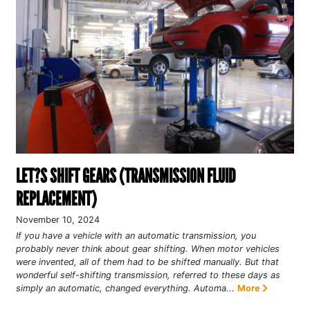
LET?S SHIFT GEARS (TRANSMISSION FLUID
REPLACEMENT)
November 10, 2024
If you have a vehicle with an automatic transmission, you
probably never think about gear shifting. When motor vehicles
were invented, all of them had to be shifted manually. But that
wonderful self-shifting transmission, referred to these days as
simply an automatic, changed everything. Automa...
More