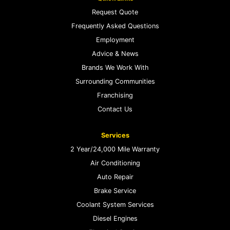
Request Quote
Frequently Asked Questions
Employment
Advice & News
Brands We Work With
Surrounding Communities
Franchising
Contact Us
Services
2 Year/24,000 Mile Warranty
Air Conditioning
Auto Repair
Brake Service
Coolant System Services
Diesel Engines