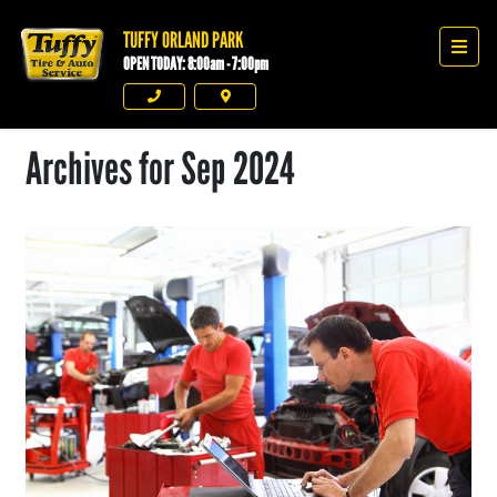
TUFFY ORLAND PARK
Tuffy Orland Park
Men
OPEN TODAY: 8:00am - 7:00pm
Phone
Directions
Archives for Sep 2024