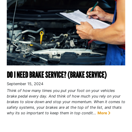
DO I NEED BRAKE SERVICE? (BRAKE SERVICE)
September 15, 2024
Think of how many times you put your foot on your vehicles
brake pedal every day. And think of how much you rely on your
brakes to slow down and stop your momentum. When it comes to
safety systems, your brakes are at the top of the list, and thats
why its so important to keep them in top condit...
More