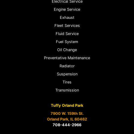
Electrical Service
Engine Service
Exhaust
Fleet Services
Fluid Service
Fuel System
Oil Change
Preventative Maintenance
Radiator
Suspension
Tires
Transmission
Tuffy Orland Park
7900 W. 159th St.
Orland Park, IL 60462
708-444-2966