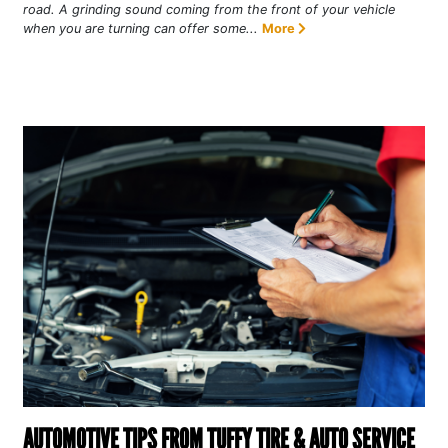
road. A grinding sound coming from the front of your vehicle
when you are turning can offer some...
More
AUTOMOTIVE TIPS FROM TUFFY TIRE & AUTO SERVICE