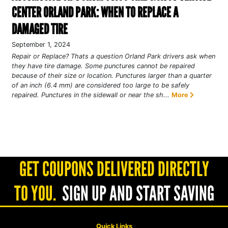
CENTER ORLAND PARK: WHEN TO REPLACE A
DAMAGED TIRE
September 1, 2024
Repair or Replace? Thats a question Orland Park drivers ask when
they have tire damage. Some punctures cannot be repaired
because of their size or location. Punctures larger than a quarter
of an inch (6.4 mm) are considered too large to be safely
repaired. Punctures in the sidewall or near the sh...
More
GET COUPONS DELIVERED DIRECTLY
TO YOU.
SIGN UP AND START SAVING
Quick Links