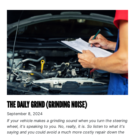
THE DAILY GRIND (GRINDING NOISE)
September 8, 2024
If your vehicle makes a grinding sound when you turn the steering
wheel, it's speaking to you. No, really, it is. So listen to what it's
saying and you could avoid a much more costly repair down the