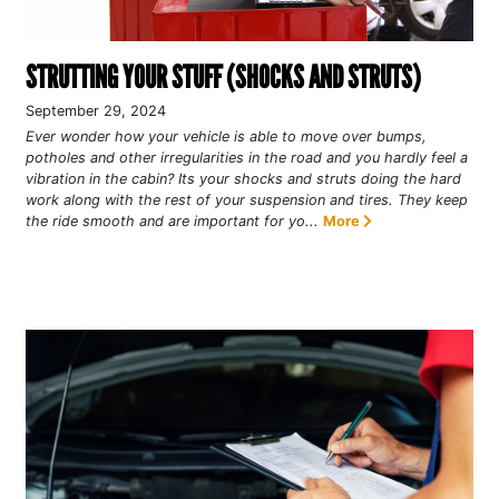
STRUTTING YOUR STUFF (SHOCKS AND STRUTS)
September 29, 2024
Ever wonder how your vehicle is able to move over bumps,
potholes and other irregularities in the road and you hardly feel a
vibration in the cabin? Its your shocks and struts doing the hard
work along with the rest of your suspension and tires. They keep
the ride smooth and are important for yo...
More