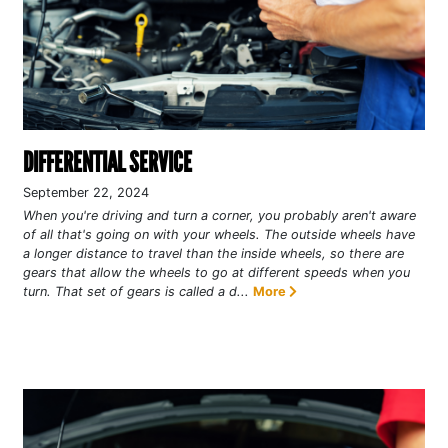
DIFFERENTIAL SERVICE
September 22, 2024
When you're driving and turn a corner, you probably aren't aware
of all that's going on with your wheels. The outside wheels have
a longer distance to travel than the inside wheels, so there are
gears that allow the wheels to go at different speeds when you
turn. That set of gears is called a d...
More