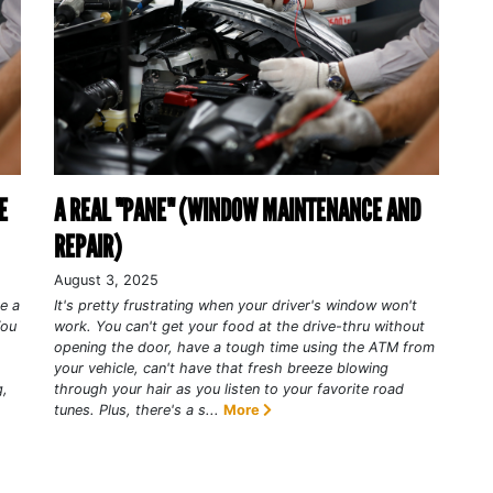
E
A REAL "PANE" (WINDOW MAINTENANCE AND
REPAIR)
August 3, 2025
ke a
It's pretty frustrating when your driver's window won't
You
work. You can't get your food at the drive-thru without
opening the door, have a tough time using the ATM from
your vehicle, can't have that fresh breeze blowing
g,
through your hair as you listen to your favorite road
tunes. Plus, there's a s...
More