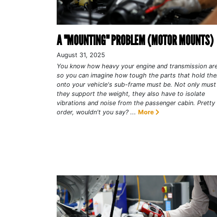
A "MOUNTING" PROBLEM (MOTOR MOUNTS)
August 31, 2025
You know how heavy your engine and transmission are
so you can imagine how tough the parts that hold th
onto your vehicle's sub-frame must be. Not only must
they support the weight, they also have to isolate
vibrations and noise from the passenger cabin. Pretty t
order, wouldn't you say? ...
More