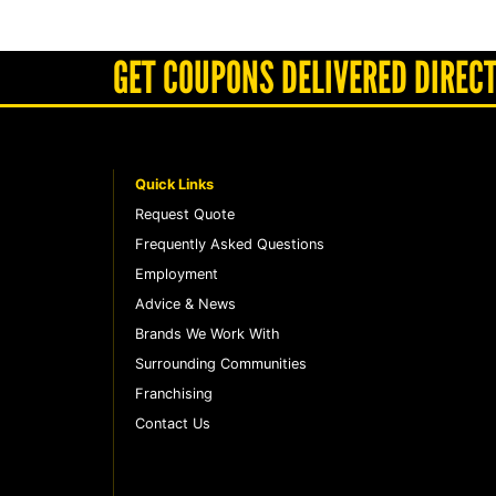
GET COUPONS DELIVERED DIRECT
Quick Links
Request Quote
Frequently Asked Questions
Employment
Advice & News
Brands We Work With
Surrounding Communities
Franchising
Contact Us