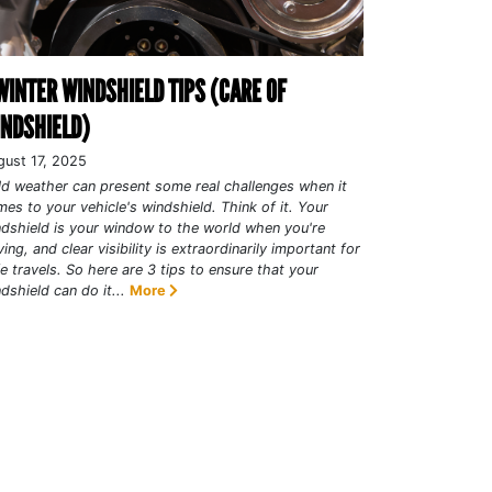
WINTER WINDSHIELD TIPS (CARE OF
NDSHIELD)
gust 17, 2025
d weather can present some real challenges when it
es to your vehicle's windshield. Think of it. Your
dshield is your window to the world when you're
ving, and clear visibility is extraordinarily important for
e travels. So here are 3 tips to ensure that your
dshield can do it...
More