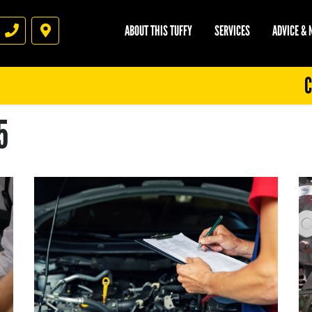
ABOUT THIS TUFFY
SERVICES
ADVICE &
Phone
Directions
C
5