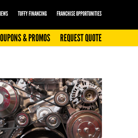
 NEWS
TUFFY FINANCING
FRANCHISE OPPORTUNITIES
OUPONS & PROMOS
REQUEST QUOTE