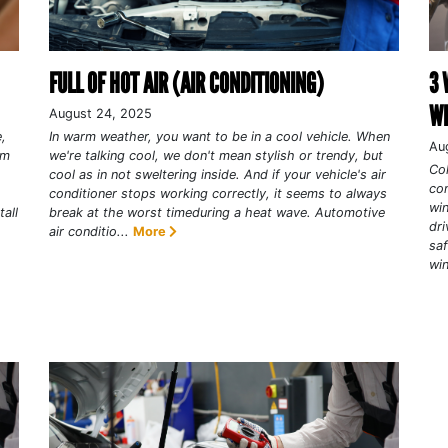
FULL OF HOT AIR (AIR CONDITIONING)
3 
WI
August 24, 2025
,
In warm weather, you want to be in a cool vehicle. When
Au
em
we're talking cool, we don't mean stylish or trendy, but
Col
cool as in not sweltering inside. And if your vehicle's air
com
conditioner stops working correctly, it seems to always
win
all
break at the worst timeduring a heat wave. Automotive
dri
air conditio...
More
saf
win