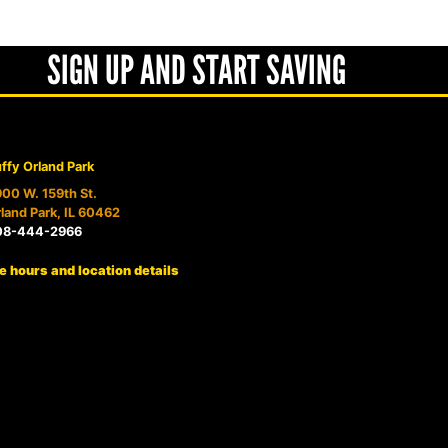
SIGN UP AND START SAVING
ffy Orland Park
00 W. 159th St.
land Park, IL 60462
08-444-2966
e hours and location details