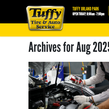
Tuffy Orland Park
TUFFY ORLAND PARK
OPEN TODAY: 8:00am - 7:00pm
Archives for Aug 202