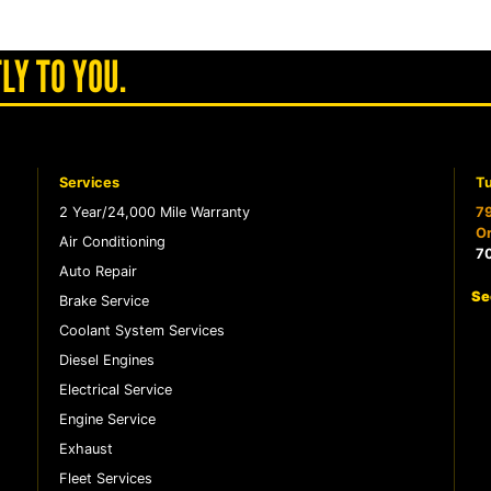
LY TO YOU.
Services
Tu
2 Year/24,000 Mile Warranty
79
Or
Air Conditioning
7
Auto Repair
Se
Brake Service
Coolant System Services
Diesel Engines
Electrical Service
Engine Service
Exhaust
Fleet Services