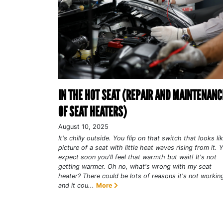
IN THE HOT SEAT (REPAIR AND MAINTENANC
OF SEAT HEATERS)
August 10, 2025
It's chilly outside. You flip on that switch that looks li
picture of a seat with little heat waves rising from it. 
expect soon you'll feel that warmth but wait! It's not
getting warmer. Oh no, what's wrong with my seat
heater? There could be lots of reasons it's not workin
and it cou...
More