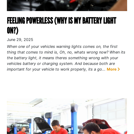
FEELING POWERLESS (WHY IS MY BATTERY LIGHT
ON?)
June 29, 2025
When one of your vehicles warning lights comes on, the first
thing that comes to mind is, Oh, no, whats wrong now? When its
the battery light, it means theres something wrong with your
vehicles battery or charging system. And because both are
important for your vehicle to work properly, its a go...
More