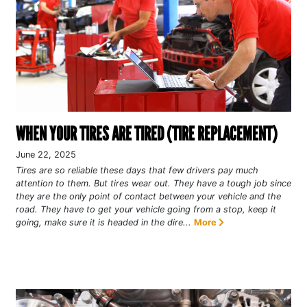
WHEN YOUR TIRES ARE TIRED (TIRE REPLACEMENT)
June 22, 2025
Tires are so reliable these days that few drivers pay much
attention to them. But tires wear out. They have a tough job since
they are the only point of contact between your vehicle and the
road. They have to get your vehicle going from a stop, keep it
going, make sure it is headed in the dire...
More