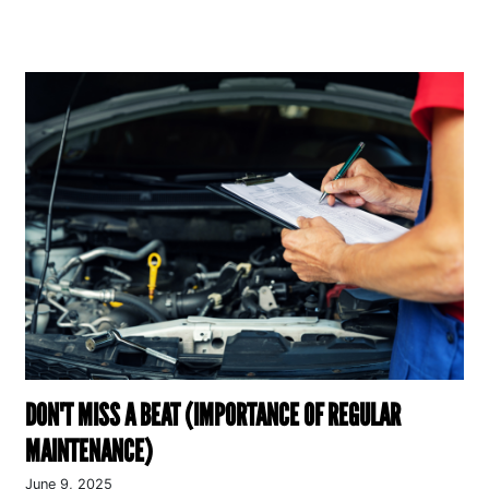
DON'T MISS A BEAT (IMPORTANCE OF REGULAR
MAINTENANCE)
June 9, 2025