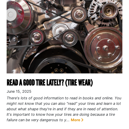
READ A GOOD TIRE LATELY? (TIRE WEAR)
June 15, 2025
There's lots of good information to read in books and online. You
might not know that you can also "read" your tires and learn a lot
about what shape they're in and if they are in need of attention.
It's important to know how your tires are doing because a tire
failure can be very dangerous to y...
More