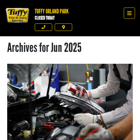
TUFFY ORLAND PARK
Tuffy Orland Park
Men
CLOSED TODAY
Phone
Directions
Archives for Jun 2025