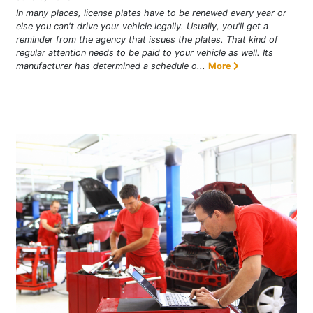
In many places, license plates have to be renewed every year or
else you can't drive your vehicle legally. Usually, you'll get a
reminder from the agency that issues the plates. That kind of
regular attention needs to be paid to your vehicle as well. Its
manufacturer has determined a schedule o...
More