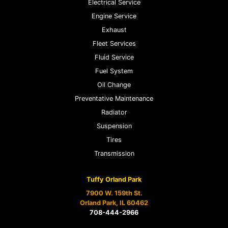
Electrical Service
Engine Service
Exhaust
Fleet Services
Fluid Service
Fuel System
Oil Change
Preventative Maintenance
Radiator
Suspension
Tires
Transmission
Tuffy Orland Park
7900 W. 159th St.
Orland Park, IL 60462
708-444-2966