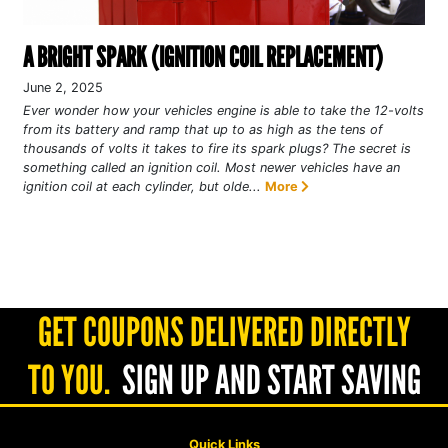
A BRIGHT SPARK (IGNITION COIL REPLACEMENT)
June 2, 2025
Ever wonder how your vehicles engine is able to take the 12-volts
from its battery and ramp that up to as high as the tens of
thousands of volts it takes to fire its spark plugs? The secret is
something called an ignition coil. Most newer vehicles have an
ignition coil at each cylinder, but olde...
More
GET COUPONS DELIVERED DIRECTLY
TO YOU.
SIGN UP AND START SAVING
Quick Links