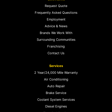
Request Quote
Frequently Asked Questions
Employment
Advice & News
Brands We Work With
Surrounding Communities
Franchising
Contact Us
Services
2 Year/24,000 Mile Warranty
Air Conditioning
Auto Repair
Brake Service
Coolant System Services
Diesel Engines