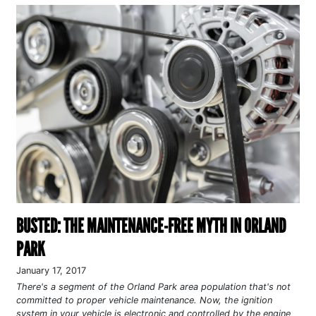
BUSTED: THE MAINTENANCE-FREE MYTH IN ORLAND
PARK
January 17, 2017
There's a segment of the Orland Park area population that's not
committed to proper vehicle maintenance. Now, the ignition
system in your vehicle is electronic and controlled by the engine