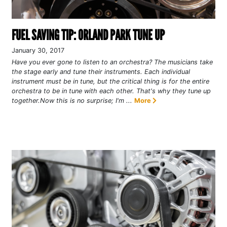
FUEL SAVING TIP: ORLAND PARK TUNE UP
January 30, 2017
Have you ever gone to listen to an orchestra? The musicians take
the stage early and tune their instruments. Each individual
instrument must be in tune, but the critical thing is for the entire
orchestra to be in tune with each other. That's why they tune up
together.Now this is no surprise; I'm ...
More