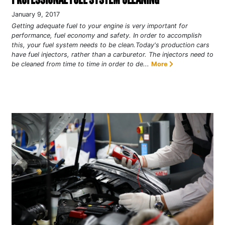
January 9, 2017
Getting adequate fuel to your engine is very important for
performance, fuel economy and safety. In order to accomplish
this, your fuel system needs to be clean.Today's production cars
have fuel injectors, rather than a carburetor. The injectors need to
be cleaned from time to time in order to de...
More