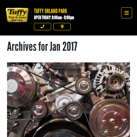
TUFFY ORLAND PARK
Tuffy Orland Park
Men
OPEN TODAY: 8:00am - 6:00pm
Phone
Directions
Archives for Jan 2017