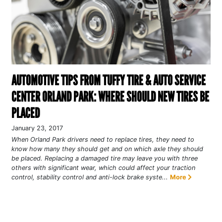
AUTOMOTIVE TIPS FROM TUFFY TIRE & AUTO SERVICE
CENTER ORLAND PARK: WHERE SHOULD NEW TIRES BE
PLACED
January 23, 2017
When Orland Park drivers need to replace tires, they need to
know how many they should get and on which axle they should
be placed. Replacing a damaged tire may leave you with three
others with significant wear, which could affect your traction
control, stability control and anti-lock brake syste...
More