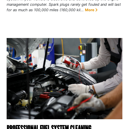
management computer. Spark plugs rarely get fouled and will last
for as much as 100,000 miles (160,000 kil...
More
PROFESSIONAL FUEL SYSTEM CLEANING