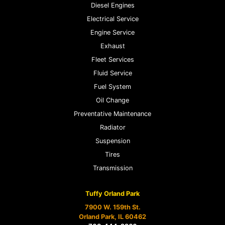
Diesel Engines
Electrical Service
Engine Service
Exhaust
Fleet Services
Fluid Service
Fuel System
Oil Change
Preventative Maintenance
Radiator
Suspension
Tires
Transmission
Tuffy Orland Park
7900 W. 159th St.
Orland Park, IL 60462