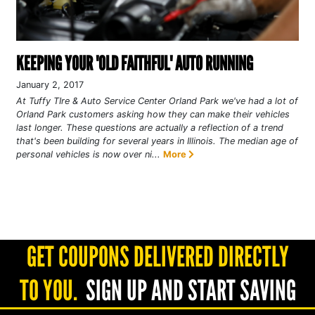
KEEPING YOUR 'OLD FAITHFUL' AUTO RUNNING
January 2, 2017
At Tuffy TIre & Auto Service Center Orland Park we've had a lot of
Orland Park customers asking how they can make their vehicles
last longer. These questions are actually a reflection of a trend
that's been building for several years in Illinois. The median age of
personal vehicles is now over ni...
More
GET COUPONS DELIVERED DIRECTLY
TO YOU.
SIGN UP AND START SAVING