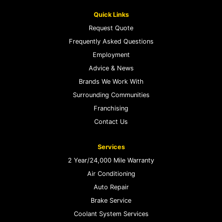
Quick Links
Request Quote
Frequently Asked Questions
Employment
Advice & News
Brands We Work With
Surrounding Communities
Franchising
Contact Us
Services
2 Year/24,000 Mile Warranty
Air Conditioning
Auto Repair
Brake Service
Coolant System Services