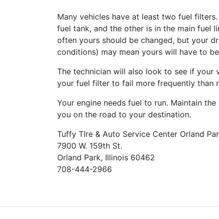
Many vehicles have at least two fuel filters.
fuel tank, and the other is in the main fue
often yours should be changed, but your dr
conditions) may mean yours will have to b
The technician will also look to see if you
your fuel filter to fail more frequently than
Your engine needs fuel to run. Maintain the 
you on the road to your destination.
Tuffy TIre & Auto Service Center Orland Pa
7900 W. 159th St.
Orland Park, Illinois 60462
708-444-2966