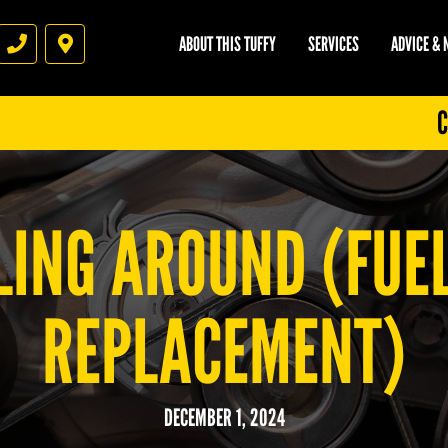
ABOUT THIS TUFFY
SERVICES
ADVICE &
Phone
Directions
C
LING AROUND (FUEL
REPLACEMENT)
DECEMBER 1, 2024