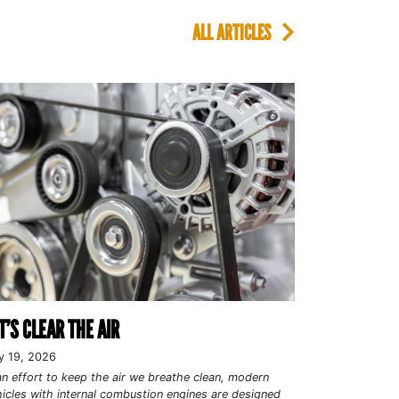
ALL ARTICLES
T’S CLEAR THE AIR
y 19, 2026
an effort to keep the air we breathe clean, modern
icles with internal combustion engines are designed