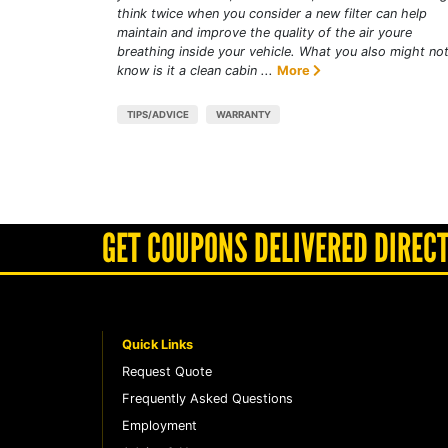
think twice when you consider a new filter can help
maintain and improve the quality of the air youre
breathing inside your vehicle. What you also might no
know is it a clean cabin ...
More
TIPS/ADVICE
WARRANTY
GET COUPONS DELIVERED DIRECT
Quick Links
Request Quote
Frequently Asked Questions
Employment