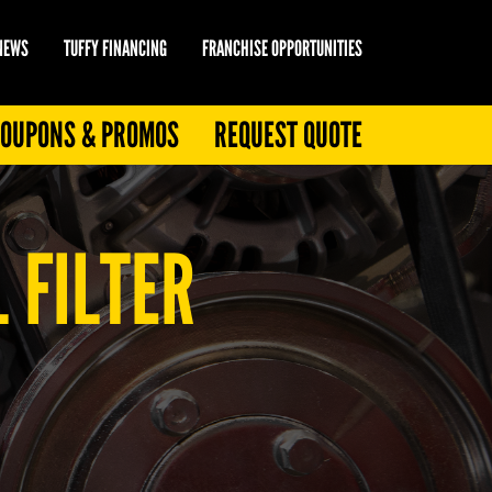
 NEWS
TUFFY FINANCING
FRANCHISE OPPORTUNITIES
OUPONS & PROMOS
REQUEST QUOTE
 FILTER