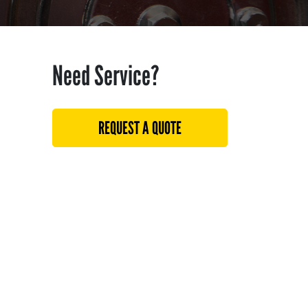
Need Service?
REQUEST A QUOTE