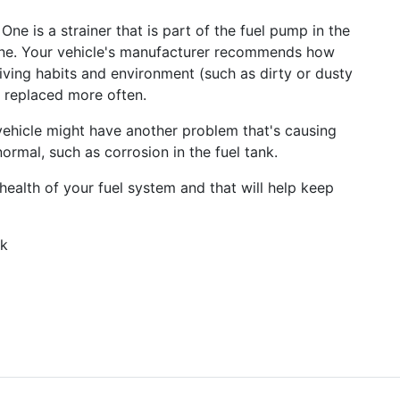
 One is a strainer that is part of the fuel pump in the
l line. Your vehicle's manufacturer recommends how
iving habits and environment (such as dirty or dusty
e replaced more often.
r vehicle might have another problem that's causing
 normal, such as corrosion in the fuel tank.
health of your fuel system and that will help keep
rk