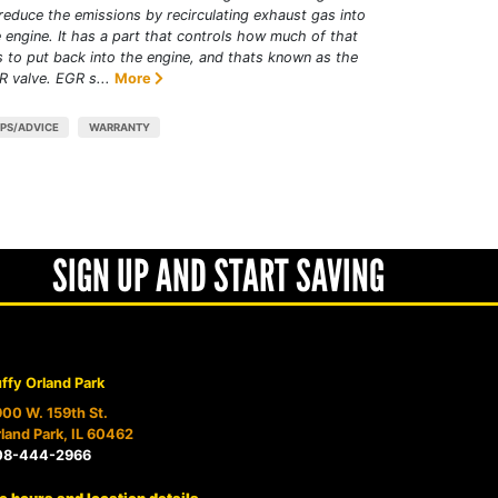
reduce the emissions by recirculating exhaust gas into
 engine. It has a part that controls how much of that
 to put back into the engine, and thats known as the
 valve. EGR s...
More
IPS/ADVICE
WARRANTY
SIGN UP AND START SAVING
ffy Orland Park
00 W. 159th St.
land Park, IL 60462
08-444-2966