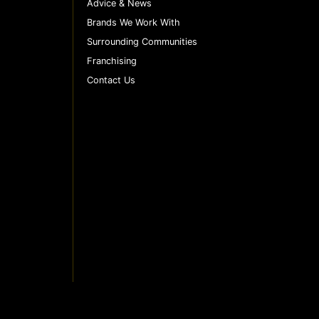
Advice & News
Brands We Work With
Surrounding Communities
Franchising
Contact Us