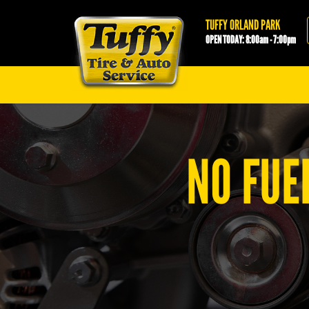
Tuffy Orland Park
TUFFY ORLAND PARK
OPEN TODAY: 8:00am - 7:00pm
NO FUE