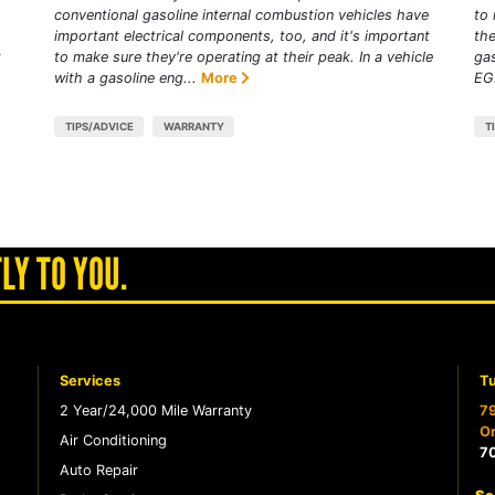
conventional gasoline internal combustion vehicles have
to 
important electrical components, too, and it's important
the
t
to make sure they're operating at their peak. In a vehicle
gas
with a gasoline eng...
More
EGR
TIPS/ADVICE
WARRANTY
T
LY TO YOU.
Services
Tu
2 Year/24,000 Mile Warranty
79
Or
Air Conditioning
7
Auto Repair