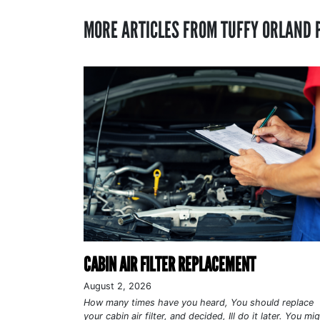
MORE ARTICLES FROM TUFFY ORLAND 
CABIN AIR FILTER REPLACEMENT
August 2, 2026
How many times have you heard, You should replace
your cabin air filter, and decided, Ill do it later. You mi