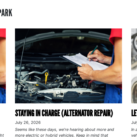
PARK
STAYING IN CHARGE (ALTERNATOR REPAIR)
LE
July 26, 2026
Jul
Seems like these days, we're hearing about more and
In 
ght
more electric or hybrid vehicles. Keep in mind that
veh