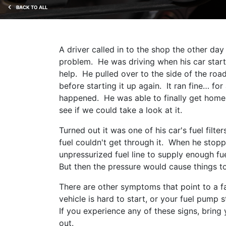
BACK TO ALL
A driver called in to the shop the other d
problem. He was driving when his car start
help. He pulled over to the side of the roa
before starting it up again. It ran fine… f
happened. He was able to finally get home 
see if we could take a look at it.
Turned out it was one of his car's fuel filt
fuel couldn't get through it. When he stopp
unpressurized fuel line to supply enough fu
But then the pressure would cause things t
There are other symptoms that point to a fai
vehicle is hard to start, or your fuel pump
If you experience any of these signs, bring 
out.