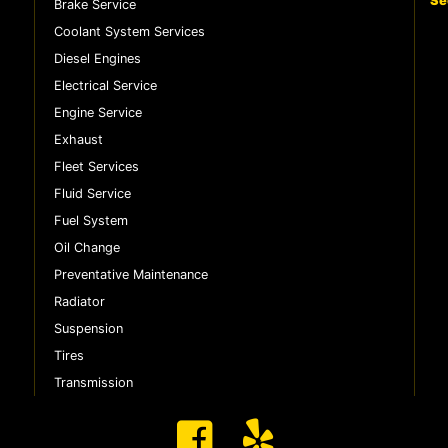
Se
Brake Service
Coolant System Services
Diesel Engines
Electrical Service
Engine Service
Exhaust
Fleet Services
Fluid Service
Fuel System
Oil Change
Preventative Maintenance
Radiator
Suspension
Tires
Transmission