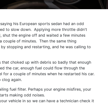
ay saying his European sports sedan had an odd
ed to slow down. Applying more throttle didn't
d, shut the engine off and waited a few minutes
or a couple of minutes. Then the same thing
by stopping and restarting, and he was calling to
ers that choked up with debris so badly that enough
ed the car, enough fuel could flow through the
el for a couple of minutes when he restarted his car.
o clog again.
ling fuel filter. Perhaps your engine misfires, your
 starts making odd noises.
your vehicle in so we can have a technician check it