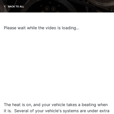
BACK TO ALL
Please wait while the video is loading...
The heat is on, and your vehicle takes a beating when
it is. Several of your vehicle's systems are under extra