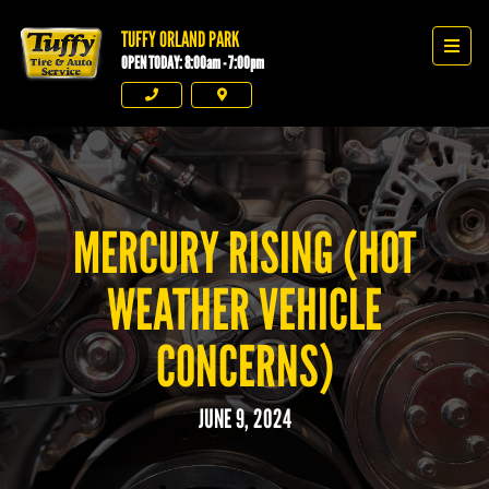
TUFFY ORLAND PARK
Tuffy Orland Park
Men
OPEN TODAY: 8:00am - 7:00pm
Phone
Directions
MERCURY RISING (HOT
WEATHER VEHICLE
CONCERNS)
JUNE 9, 2024