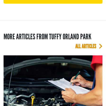
MORE ARTICLES FROM TUFFY ORLAND PARK
ALL ARTICLES