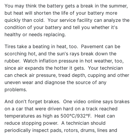
You may think the battery gets a break in the summer,
but heat will shorten the life of your battery more
quickly than cold. Your service facility can analyze the
condition of your battery and tell you whether it's
healthy or needs replacing.
Tires take a beating in heat, too. Pavement can be
scorching hot, and the sun's rays break down the
rubber. Watch inflation pressure in hot weather, too,
since air expands the hotter it gets. Your technician
can check air pressure, tread depth, cupping and other
uneven wear and diagnose the source of any
problems.
And don't forget brakes. One video online says brakes
on a car that were driven hard on a track reached
temperatures as high as 500°C/932°F. Heat can
reduce stopping power. A technician should
periodically inspect pads, rotors, drums, lines and