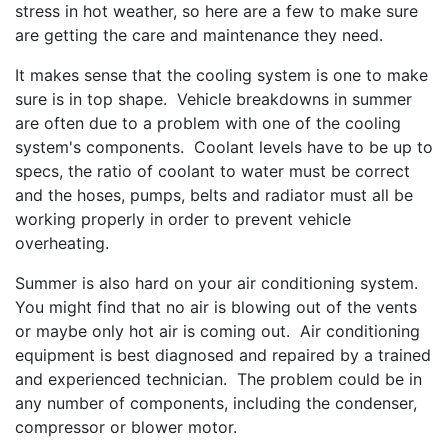
stress in hot weather, so here are a few to make sure
are getting the care and maintenance they need.
It makes sense that the cooling system is one to make
sure is in top shape. Vehicle breakdowns in summer
are often due to a problem with one of the cooling
system's components. Coolant levels have to be up to
specs, the ratio of coolant to water must be correct
and the hoses, pumps, belts and radiator must all be
working properly in order to prevent vehicle
overheating.
Summer is also hard on your air conditioning system.
You might find that no air is blowing out of the vents
or maybe only hot air is coming out. Air conditioning
equipment is best diagnosed and repaired by a trained
and experienced technician. The problem could be in
any number of components, including the condenser,
compressor or blower motor.