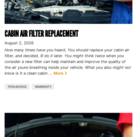
CABIN AIR FILTER REPLACEMENT
August 2, 2026
How many times have you heard, You should replace your cabin air
filter, and decided, Ill do it later. You might think twice when you
consider a new filter can help maintain and improve the quality of
the air youre breathing inside your vehicle. What you also might not
know is it a clean cabin ...
More
TIPS/ADVICE
WARRANTY