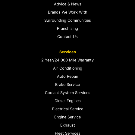
Advice & News
Brands We Work With
Surrounding Communities
Franchising
Contact Us
Services
2 Year/24,000 Mile Warranty
Air Conditioning
Auto Repair
Brake Service
Coolant System Services
Diesel Engines
Electrical Service
Engine Service
Exhaust
Fleet Services