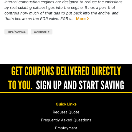
internal combustion engines are designed to reduce the emissions
by recirculating exhaust gas into the engine. It has a part that
controls how much of that gas to put back into the engine, and
thats known as the EGR valve. EGR s...
More
TIPS/ADVICE
WARRANTY
GET COUPONS DELIVERED DIRECTLY
TO YOU.
SIGN UP AND START SAVING
Quick Links
Request Quote
Frequently Asked Questions
Employment