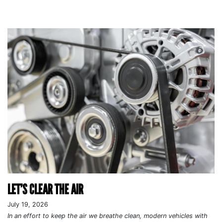
LET’S CLEAR THE AIR
July 19, 2026
In an effort to keep the air we breathe clean, modern vehicles with