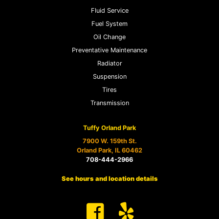
Fluid Service
Fuel System
Oil Change
Preventative Maintenance
Radiator
Suspension
Tires
Transmission
Tuffy Orland Park
7900 W. 159th St.
Orland Park, IL 60462
708-444-2966
See hours and location details