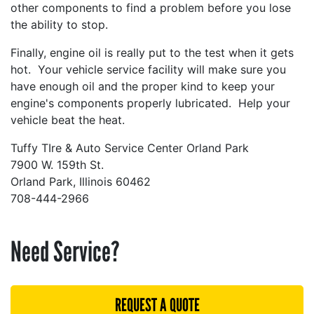
other components to find a problem before you lose
the ability to stop.
Finally, engine oil is really put to the test when it gets
hot. Your vehicle service facility will make sure you
have enough oil and the proper kind to keep your
engine's components properly lubricated. Help your
vehicle beat the heat.
Tuffy TIre & Auto Service Center Orland Park
7900 W. 159th St.
Orland Park, Illinois 60462
708-444-2966
Need Service?
REQUEST A QUOTE