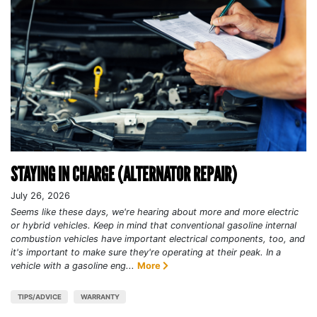
STAYING IN CHARGE (ALTERNATOR REPAIR)
July 26, 2026
Seems like these days, we're hearing about more and more electric
or hybrid vehicles. Keep in mind that conventional gasoline internal
combustion vehicles have important electrical components, too, and
it's important to make sure they're operating at their peak. In a
vehicle with a gasoline eng...
More
TIPS/ADVICE
WARRANTY