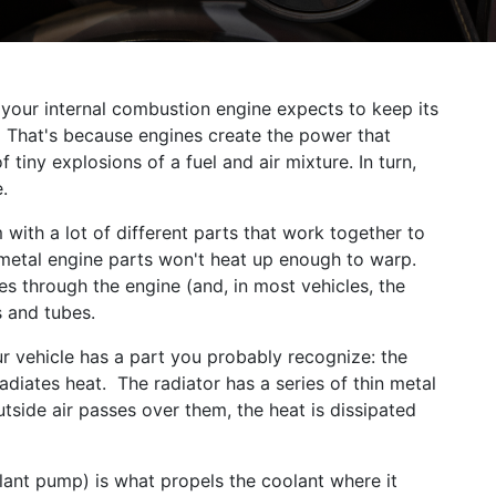
 your internal combustion engine expects to keep its
d. That's because engines create the power that
 tiny explosions of a fuel and air mixture. In turn,
.
with a lot of different parts that work together to
 metal engine parts won't heat up enough to warp.
ates through the engine (and, in most vehicles, the
s and tubes.
our vehicle has a part you probably recognize: the
adiates heat. The radiator has a series of thin metal
tside air passes over them, the heat is dissipated
lant pump) is what propels the coolant where it