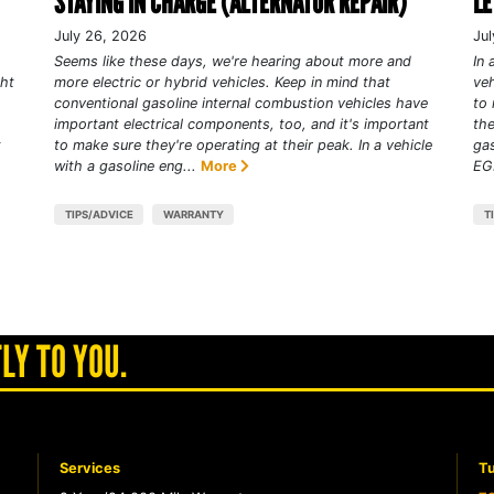
STAYING IN CHARGE (ALTERNATOR REPAIR)
LE
July 26, 2026
Jul
Seems like these days, we're hearing about more and
In 
ght
more electric or hybrid vehicles. Keep in mind that
veh
conventional gasoline internal combustion vehicles have
to 
important electrical components, too, and it's important
the
t
to make sure they're operating at their peak. In a vehicle
gas
with a gasoline eng...
More
EGR
TIPS/ADVICE
WARRANTY
T
LY TO YOU.
Services
Tu