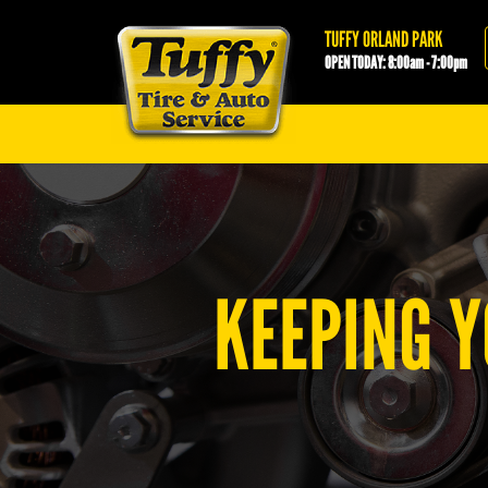
Tuffy Orland Park
TUFFY ORLAND PARK
OPEN TODAY: 8:00am - 7:00pm
KEEPING Y