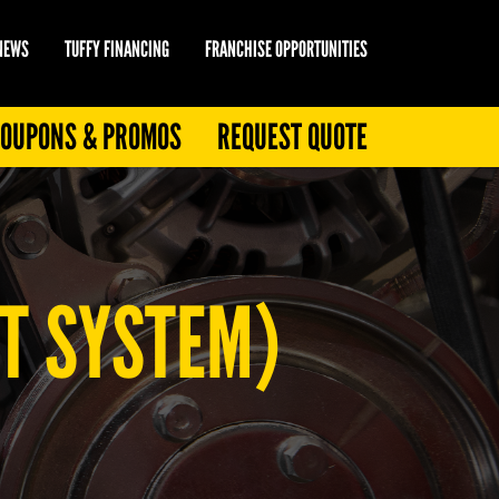
 NEWS
TUFFY FINANCING
FRANCHISE OPPORTUNITIES
OUPONS & PROMOS
REQUEST QUOTE
T SYSTEM)