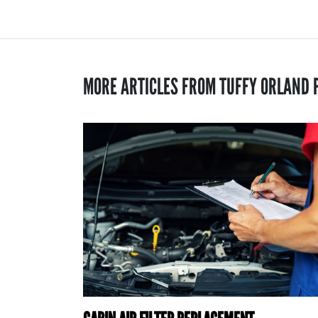
MORE ARTICLES FROM TUFFY ORLAND 