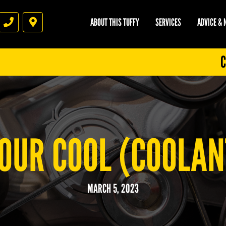
ABOUT THIS TUFFY
SERVICES
ADVICE &
Phone
Directions
C
OUR COOL (COOLAN
MARCH 5, 2023