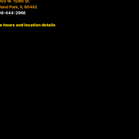
00 W. 159th St.
land Park, IL 60462
08-444-2966
e hours and location details