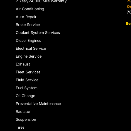
2 Year/24,000 Mile Warranty
79
Or
Air Conditioning
7
Auto Repair
Se
Brake Service
Coolant System Services
Diesel Engines
Electrical Service
Engine Service
Exhaust
Fleet Services
Fluid Service
Fuel System
Oil Change
Preventative Maintenance
Radiator
Suspension
Tires