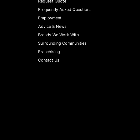
Request Quote
Frequently Asked Questions
Employment
Advice & News
Brands We Work With
Surrounding Communities
Franchising
Contact Us