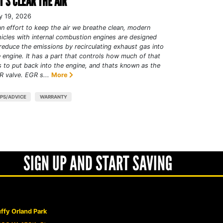
T’S CLEAR THE AIR
y 19, 2026
an effort to keep the air we breathe clean, modern
icles with internal combustion engines are designed
reduce the emissions by recirculating exhaust gas into
 engine. It has a part that controls how much of that
 to put back into the engine, and thats known as the
 valve. EGR s...
More
IPS/ADVICE
WARRANTY
SIGN UP AND START SAVING
ffy Orland Park