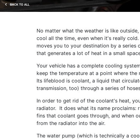
BACK TO ALL
No matter what the weather is like outside,
cool all the time, even when it's really col
moves you to your destination by a series of
that generates a lot of heat in a small space
Your vehicle has a complete cooling system 
keep the temperature at a point where the
Its lifeblood is coolant, a liquid that circul
transmission, too) through a series of hose
In order to get rid of the coolant's heat, y
radiator. It does what its name proclaims: r
fins that coolant goes through, and when ou
from the radiator into the air.
The water pump (which is technically a coo