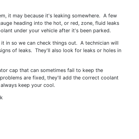
em, it may because it's leaking somewhere. A few
auge heading into the hot, or red, zone, fluid leaks
olant under your vehicle after it's been parked.
 it in so we can check things out. A technician will
ns of leaks. They'll also look for leaks or holes in
iator cap that can sometimes fail to keep the
problems are fixed, they'll add the correct coolant
 always keep your cool.
rk