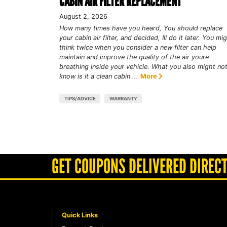
CABIN AIR FILTER REPLACEMENT
August 2, 2026
How many times have you heard, You should replace
your cabin air filter, and decided, Ill do it later. You mi
think twice when you consider a new filter can help
maintain and improve the quality of the air youre
breathing inside your vehicle. What you also might no
know is it a clean cabin ...
More
TIPS/ADVICE
WARRANTY
GET COUPONS DELIVERED DIRECT
Quick Links