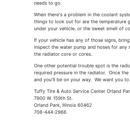
needs to go.
When there's a problem in the coolant syst
things to look out for are the temperature g
under your vehicle, or the sweet smell of co
If your vehicle has any of those signs, bring
inspect the water pump and hoses for any sig
the radiator core or cores.
One other potential trouble spot is the rad
required pressure in the radiator. Once the 
and you'll be on your way. We want you to
Tuffy TIre & Auto Service Center Orland Pa
7900 W. 159th St.
Orland Park, Illinois 60462
708-444-2966