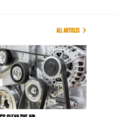
ALL ARTICLES