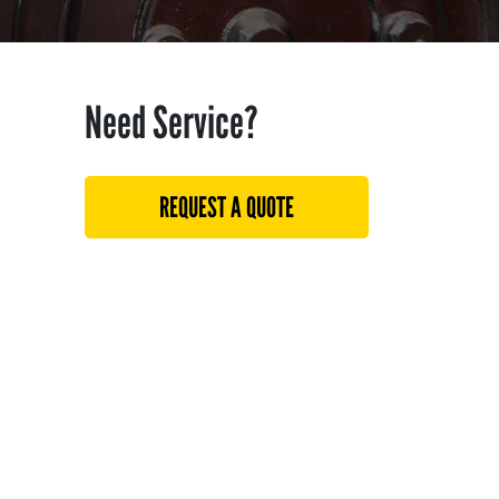
Need Service?
REQUEST A QUOTE